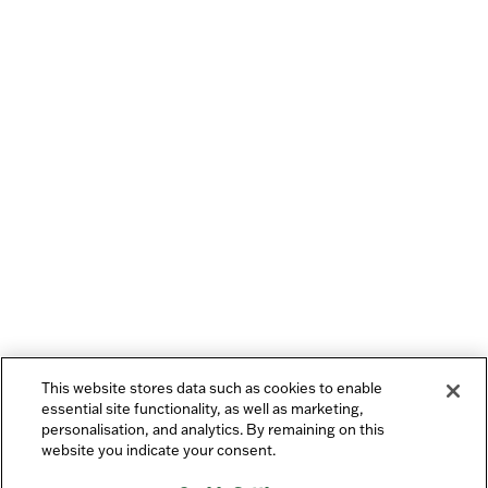
This website stores data such as cookies to enable
essential site functionality, as well as marketing,
personalisation, and analytics. By remaining on this
website you indicate your consent.