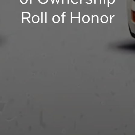
Roll of Honor