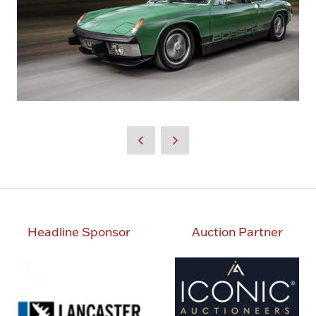
Headline Sponsor
Auction Partner