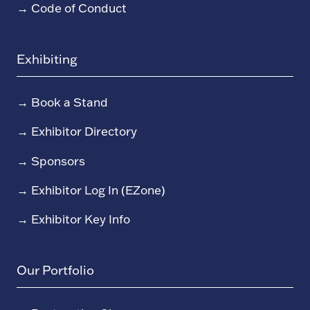
→
Code of Conduct
Exhibiting
→
Book a Stand
→
Exhibitor Directory
→
Sponsors
→
Exhibitor Log In (EZone)
→
Exhibitor Key Info
Our Portfolio