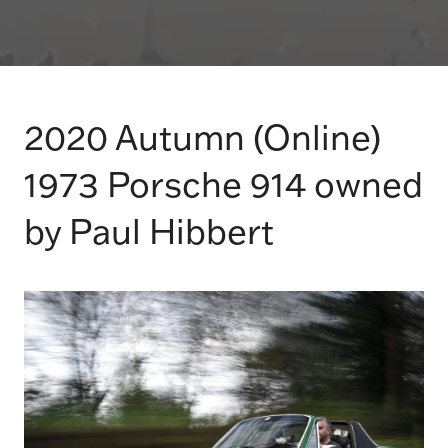
2020 Autumn (Online)
1973 Porsche 914 owned
by Paul Hibbert