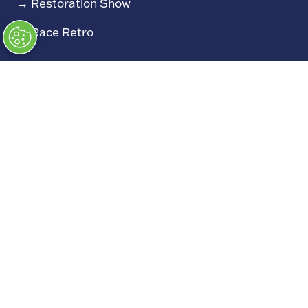
→
Restoration Show
→
Race Retro