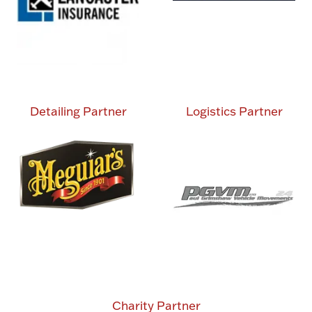
Detailing Partner
Logistics Partner
Charity Partner