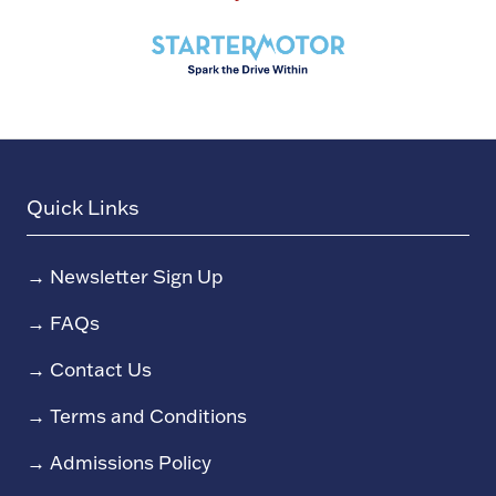
Quick Links
→
Newsletter Sign Up
→
FAQs
→
Contact Us
→
Terms and Conditions
→
Admissions Policy