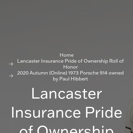
Home
Lancaster Insurance Pride of Ownership Roll of
Honor
2020 Autumn (Online) 1973 Porsche 914 owned
by Paul Hibbert
Lancaster
Insurance Pride
of Ownership