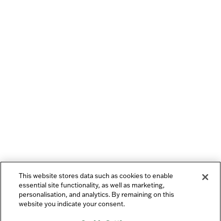
This website stores data such as cookies to enable
essential site functionality, as well as marketing,
personalisation, and analytics. By remaining on this
website you indicate your consent.