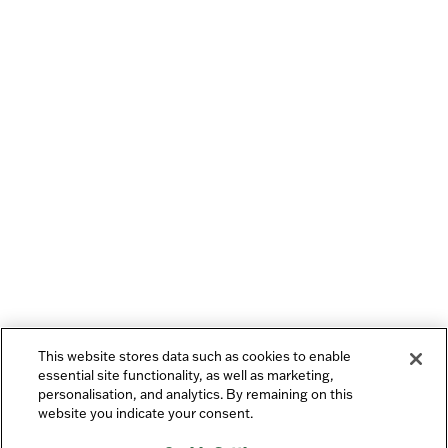
This website stores data such as cookies to enable
essential site functionality, as well as marketing,
personalisation, and analytics. By remaining on this
website you indicate your consent.