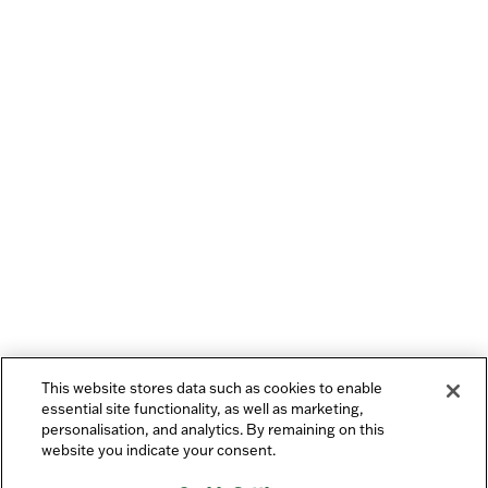
This website stores data such as cookies to enable
essential site functionality, as well as marketing,
personalisation, and analytics. By remaining on this
website you indicate your consent.