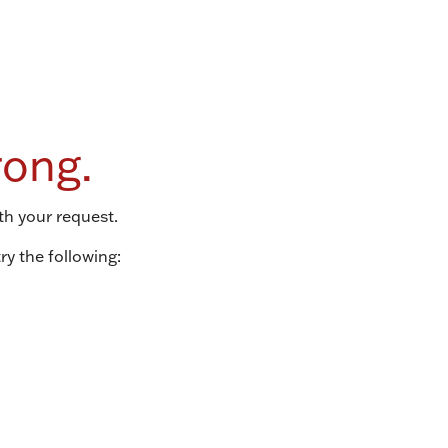
ong.
th your request.
ry the following: