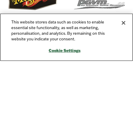
This website stores data such as cookies to enable
essential site functionality, as well as marketing,
personalisation, and analytics. By remaining on this
website you indicate your consent.
Charity Partner
Cookie Settings
Quick Links
→
Newsletter Sign Up