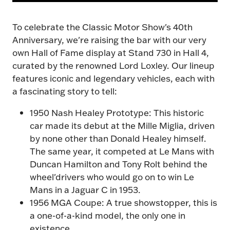
To celebrate the Classic Motor Show's 40th
Anniversary, we're raising the bar with our very
own Hall of Fame display at Stand 730 in Hall 4,
curated by the renowned Lord Loxley. Our lineup
features iconic and legendary vehicles, each with
a fascinating story to tell:
1950 Nash Healey Prototype: This historic
car made its debut at the Mille Miglia, driven
by none other than Donald Healey himself.
The same year, it competed at Le Mans with
More Modified. More
Duncan Hamilton and Tony Rolt behind the
Variety. More to
wheel'drivers who would go on to win Le
Mans in a Jaguar C in 1953.
Explore.
1956 MGA Coupe: A true showstopper, this is
a one-of-a-kind model, the only one in
existence.