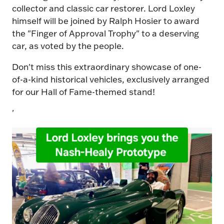
collector and classic car restorer. Lord Loxley
himself will be joined by Ralph Hosier to award
the "Finger of Approval Trophy" to a deserving
car, as voted by the people.
Don't miss this extraordinary showcase of one-
of-a-kind historical vehicles, exclusively arranged
for our Hall of Fame-themed stand!
'