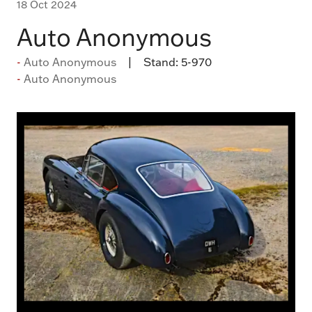
18 Oct 2024
Auto Anonymous
Auto Anonymous
Stand:
5-970
Auto Anonymous