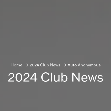
Home
2024 Club News
Auto Anonymous
2024 Club News