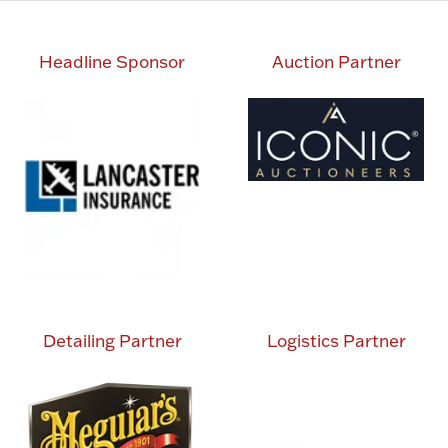
Headline Sponsor
Auction Partner
Detailing Partner
Logistics Partner