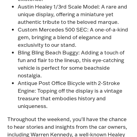
Our expanded modified section is bigger
Austin Healey 1/3rd Scale Model: A rare and
than ever. Be there to experience the UK's
unique display, offering a miniature yet
most impressive modified display 🚗
authentic tribute to the beloved marque.
Expect plenty of "did you see that?!"
Custom Mercedes 500 SEC: A one-of-a-kind
moments.
gem, bringing a blend of elegance and
exclusivity to our stand.
£2 off today with code
POP26
Bling Bling Beach Buggy: Adding a touch of
fun and flair to the lineup, this eye-catching
Book Tickets
(opens
vehicle is perfect for some beachside
in
nostalgia.
a
Antique Post Office Bicycle with 2-Stroke
new
Engine: Topping off the display is a vintage
tab)
treasure that embodies history and
uniqueness.
Throughout the weekend, you'll have the chance
to hear stories and insights from the car owners,
including Warren Kennedy, a well-known Healey