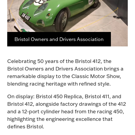
Bristol Owners and Drivers Association
Celebrating 50 years of the Bristol 412, the
Bristol Owners and Drivers Association brings a
remarkable display to the Classic Motor Show,
blending racing heritage with refined style.
On display: Bristol 450 Replica, Bristol 411, and
Bristol 412, alongside factory drawings of the 412
and a 12-port cylinder head from the racing 450,
highlighting the engineering excellence that
defines Bristol.