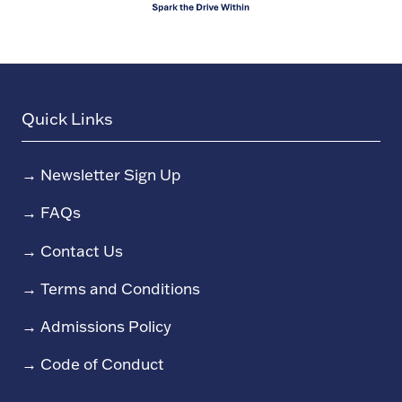
Quick Links
→
Newsletter Sign Up
→
FAQs
→
Contact Us
→
Terms and Conditions
→
Admissions Policy
→
Code of Conduct