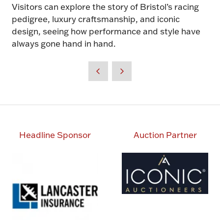
Visitors can explore the story of Bristol’s racing
pedigree, luxury craftsmanship, and iconic
design, seeing how performance and style have
always gone hand in hand.
Headline Sponsor
Auction Partner