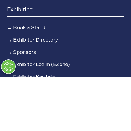
Exhibiting
→
Book a Stand
→
Exhibitor Directory
→
Sponsors
→
Exhibitor Log In (EZone)
→
Exhibitor Key Info
Our Portfolio
→
Restoration Show
→
Race Retro