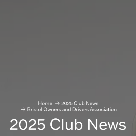
Home
2025 Club News
Bristol Owners and Drivers Association
2025 Club News