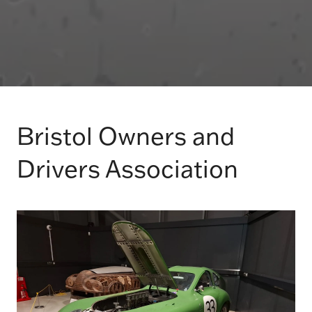
Bristol Owners and
Drivers Association