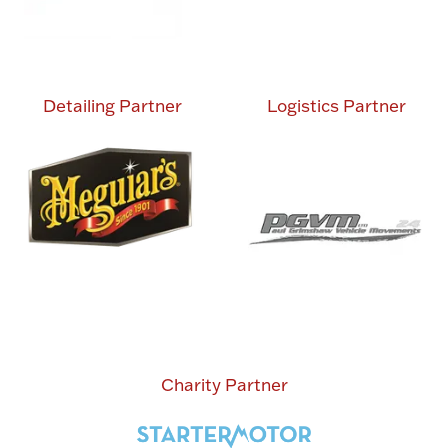
Detailing Partner
Logistics Partner
Charity Partner