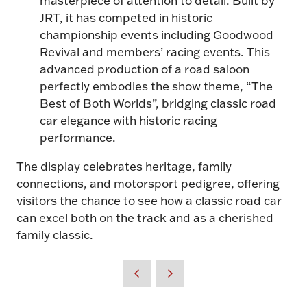
JRT, it has competed in historic
championship events including Goodwood
Revival and members’ racing events. This
advanced production of a road saloon
perfectly embodies the show theme, “The
Best of Both Worlds”, bridging classic road
car elegance with historic racing
performance.
The display celebrates heritage, family
connections, and motorsport pedigree, offering
visitors the chance to see how a classic road car
can excel both on the track and as a cherished
family classic.