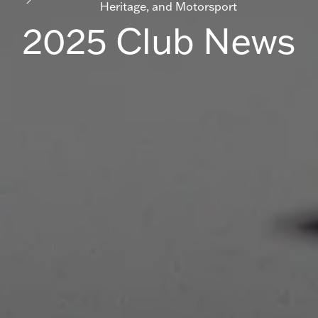
Heritage, and Motorsport
2025 Club News