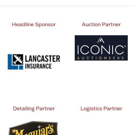
Headline Sponsor
Auction Partner
Detailing Partner
Logistics Partner