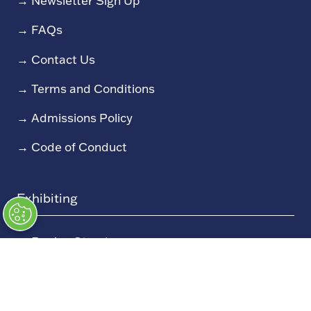
→
Newsletter Sign Up
→
FAQs
→
Contact Us
→
Terms and Conditions
→
Admissions Policy
→
Code of Conduct
Exhibiting
→
Book a Stand
→
Exhibitor Directory
→
Sponsors