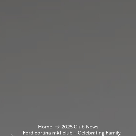
Home
2025 Club News
Ford cortina mk1 club – Celebrating Family,