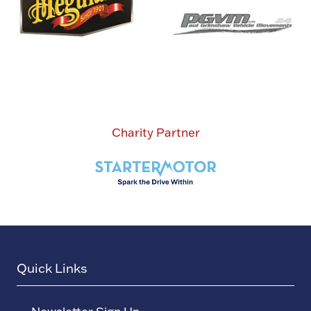
Charity Partner
Quick Links