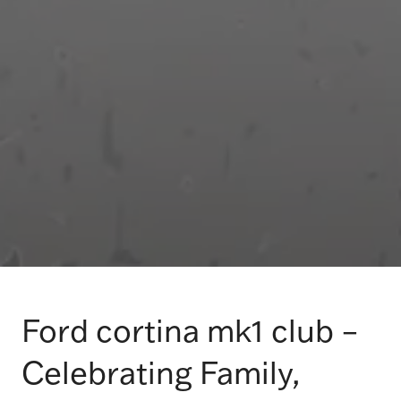
Ford cortina mk1 club –
Celebrating Family,