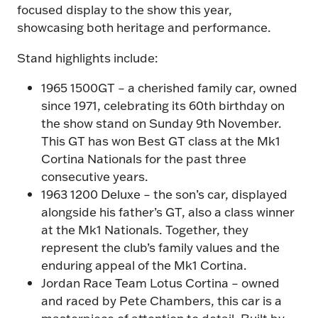
focused display to the show this year,
showcasing both heritage and performance.
Stand highlights include:
1965 1500GT – a cherished family car, owned
since 1971, celebrating its 60th birthday on
the show stand on Sunday 9th November.
This GT has won Best GT class at the Mk1
Cortina Nationals for the past three
consecutive years.
1963 1200 Deluxe – the son’s car, displayed
alongside his father’s GT, also a class winner
at the Mk1 Nationals. Together, they
represent the club’s family values and the
enduring appeal of the Mk1 Cortina.
Jordan Race Team Lotus Cortina – owned
and raced by Pete Chambers, this car is a
masterpiece of attention to detail. Built by