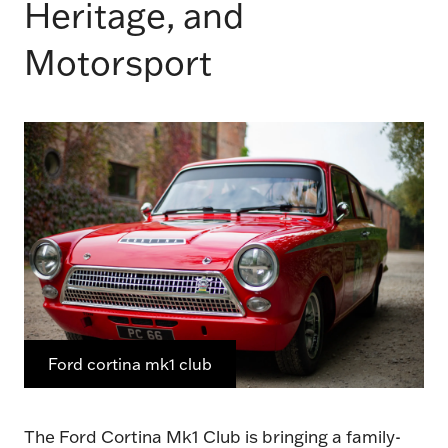
Heritage, and
Motorsport
Ford cortina mk1 club
The Ford Cortina Mk1 Club is bringing a family-