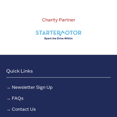
Charity Partner
Quick Links
→
Newsletter Sign Up
→
FAQs
→
Contact Us