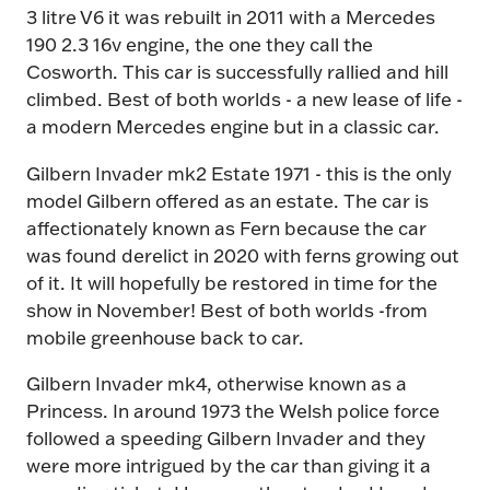
3 litre V6 it was rebuilt in 2011 with a Mercedes
190 2.3 16v engine, the one they call the
Cosworth. This car is successfully rallied and hill
climbed. Best of both worlds - a new lease of life -
a modern Mercedes engine but in a classic car.
Gilbern Invader mk2 Estate 1971 - this is the only
model Gilbern offered as an estate. The car is
affectionately known as Fern because the car
was found derelict in 2020 with ferns growing out
of it. It will hopefully be restored in time for the
show in November! Best of both worlds -from
mobile greenhouse back to car.
Gilbern Invader mk4, otherwise known as a
Princess. In around 1973 the Welsh police force
followed a speeding Gilbern Invader and they
were more intrigued by the car than giving it a