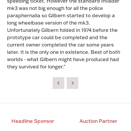
speeding ticket. However the standard Invader
mk3 was not big enough for all the police
paraphernalia so Gilbern started to develop a
long wheelbase version of the mk3.
Unfortunately Gilbern folded in 1974 before the
prototype car could be completed and the
current owner completed the car some years
later. It is the only one in existence. Best of both
worlds - what Gilbern might have produced had
they survived for longer."
Headline Sponsor
Auction Partner