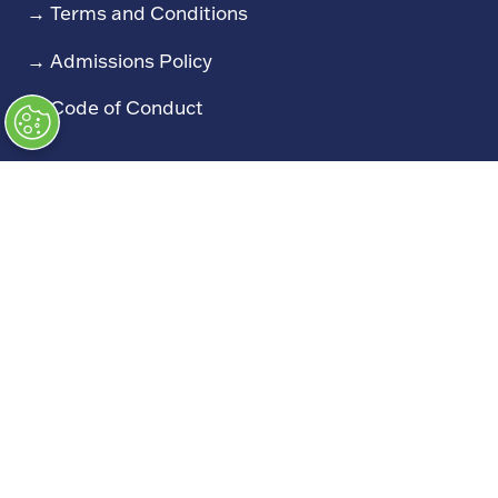
→
Terms and Conditions
→
Admissions Policy
→
Code of Conduct
Exhibiting
→
Book a Stand
→
Exhibitor Directory
→
Sponsors
→
Exhibitor Log In (EZone)
→
Exhibitor Key Info