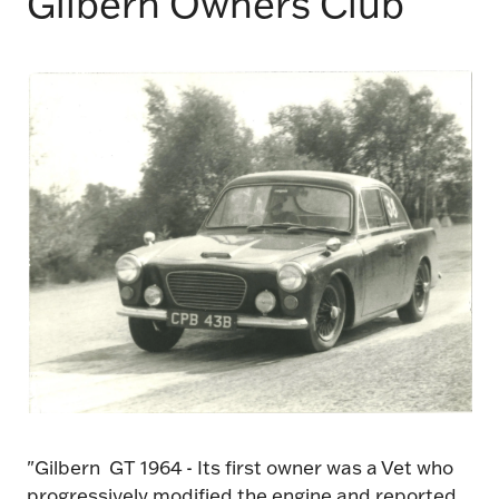
Gilbern Owners Club
"Gilbern GT 1964 - Its first owner was a Vet who
progressively modified the engine and reported