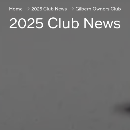
Home
2025 Club News
Gilbern Owners Club
2025 Club News