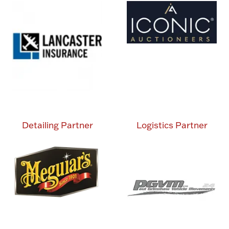
Detailing Partner
Logistics Partner