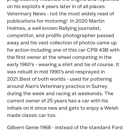
on his exploits 4 years later in of all places
Veterinary News - not the most widely read of
publications for motoring! In 2020 Martin
Holmes, a well known Rallying journalist,
competitor, and prolific photographer passed
away and his vast collection of photos came up
for action including one of this car CPB 43B with
the first owner at the wheel competing in the
early 1960's - wearing a shirt and tie of course. It
was rebuilt in mid 1990's and resprayed in
2021.Best of both worlds - used for pottering
around Alan's Veterinary practice in Surrey
during the week and racing at weekends. The
current owner of 25 years has a car with his
initials on it since new and gets to enjoy a Welsh
made classic car too.
Gilbern Genie 1968 - instead of the standard Ford