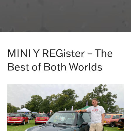
MINI Y REGister – The
Best of Both Worlds