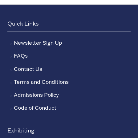
Quick Links
→
Newsletter Sign Up
→
FAQs
→
Contact Us
→
Terms and Conditions
→
Admissions Policy
→
Code of Conduct
Exhibiting