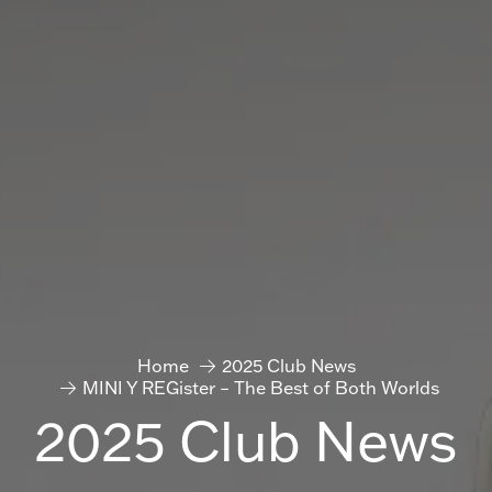
Home
2025 Club News
MINI Y REGister – The Best of Both Worlds
2025 Club News