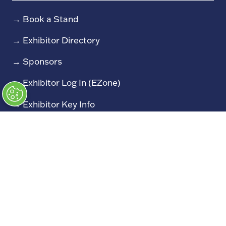
→
Book a Stand
→
Exhibitor Directory
→
Sponsors
→
Exhibitor Log In (EZone)
→
Exhibitor Key Info
Our Portfolio
→
Restoration Show
→
Race Retro