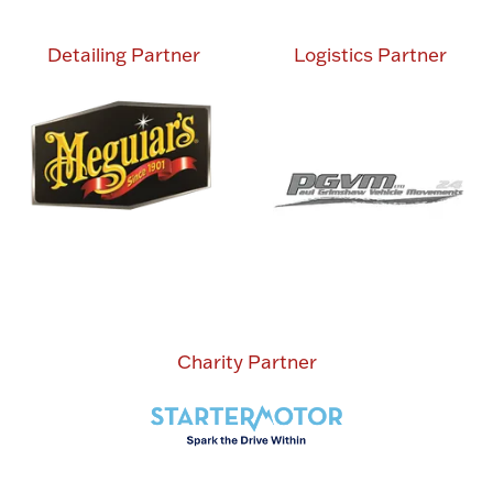
Detailing Partner
Logistics Partner
Charity Partner