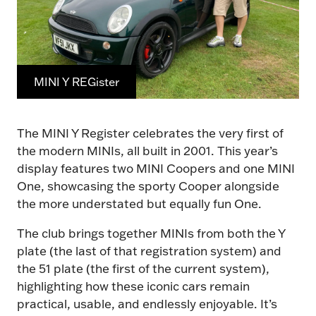
MINI Y REGister
The MINI Y Register celebrates the very first of
the modern MINIs, all built in 2001. This year’s
display features two MINI Coopers and one MINI
One, showcasing the sporty Cooper alongside
the more understated but equally fun One.
The club brings together MINIs from both the Y
plate (the last of that registration system) and
the 51 plate (the first of the current system),
highlighting how these iconic cars remain
practical, usable, and endlessly enjoyable. It’s