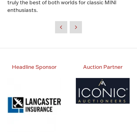
truly the best of both worlds for classic MINI
enthusiasts.
Headline Sponsor
Auction Partner