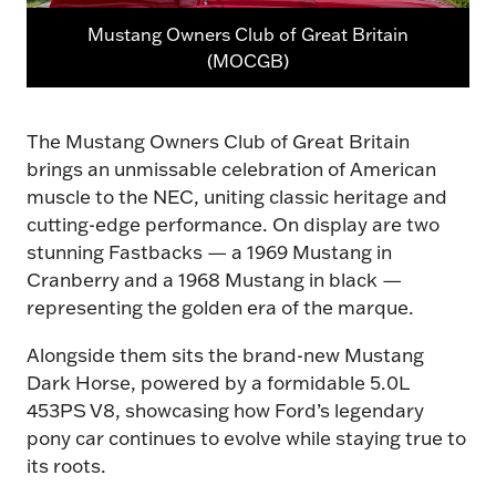
Mustang Owners Club of Great Britain
(MOCGB)
The Mustang Owners Club of Great Britain
brings an unmissable celebration of American
muscle to the NEC, uniting classic heritage and
cutting-edge performance. On display are two
stunning Fastbacks — a 1969 Mustang in
Cranberry and a 1968 Mustang in black —
representing the golden era of the marque.
Alongside them sits the brand-new Mustang
Dark Horse, powered by a formidable 5.0L
453PS V8, showcasing how Ford’s legendary
pony car continues to evolve while staying true to
its roots.