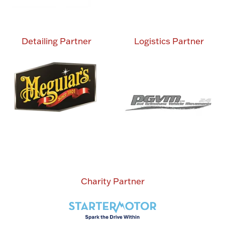
Detailing Partner
Logistics Partner
Charity Partner