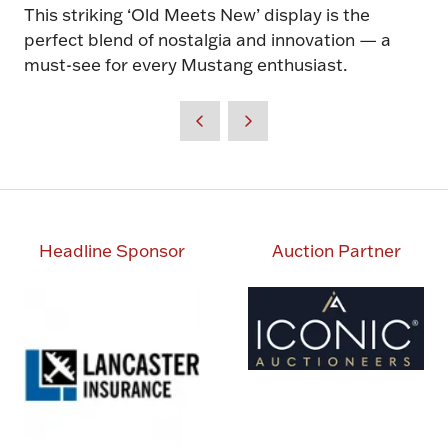
This striking ‘Old Meets New’ display is the
perfect blend of nostalgia and innovation — a
must-see for every Mustang enthusiast.
Headline Sponsor
Auction Partner