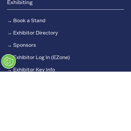
Exhibiting
→
Book a Stand
→
Exhibitor Directory
→
Sponsors
→
Exhibitor Log In (EZone)
→
Exhibitor Key Info
Our Portfolio
→
Restoration Show
→
Race Retro