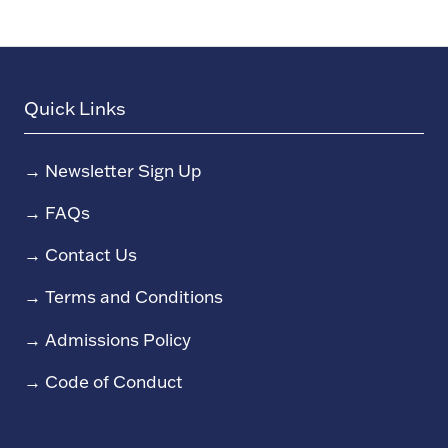
Quick Links
→
Newsletter Sign Up
→
FAQs
→
Contact Us
→
Terms and Conditions
→
Admissions Policy
→
Code of Conduct