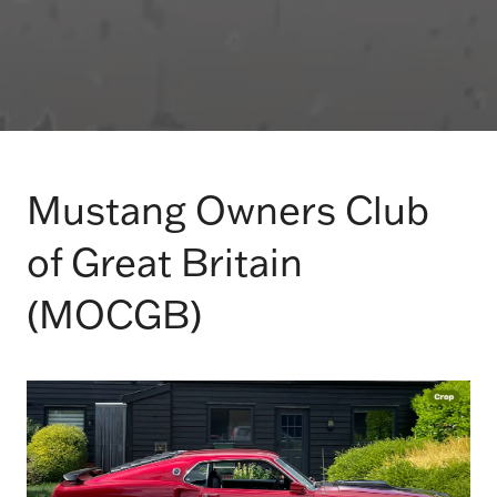
Mustang Owners Club
of Great Britain
(MOCGB)