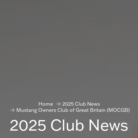
Home
2025 Club News
Mustang Owners Club of Great Britain (MOCGB)
2025 Club News