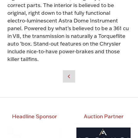
correct parts. The interior is believed to be
original, right down to that fully functional
electro-luminescent Astra Dome Instrument
panel. Powered by what’s believed to be a 361 cu
in V8, the transmission is naturally a Torqueflite
auto ’box. Stand-out features on the Chrysler
include nice-to-have power-brakes and those
killer tailfins.
Headline Sponsor
Auction Partner