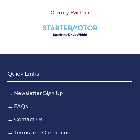
Charity Partner
Quick Links
→
Newsletter Sign Up
→
FAQs
→
Contact Us
→
Terms and Conditions