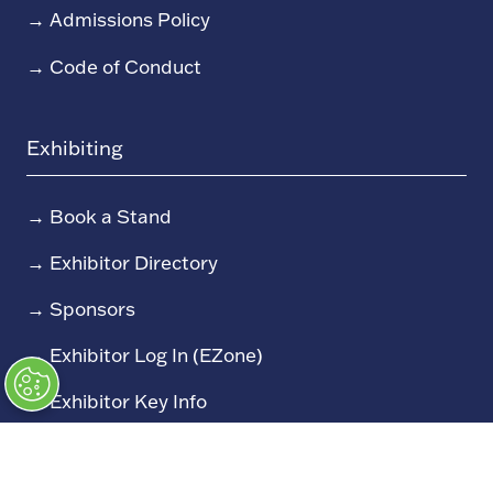
→
Admissions Policy
→
Code of Conduct
Exhibiting
→
Book a Stand
→
Exhibitor Directory
→
Sponsors
→
Exhibitor Log In (EZone)
→
Exhibitor Key Info
Our Portfolio