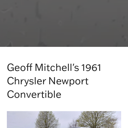
Geoff Mitchell's 1961
Chrysler Newport
Convertible