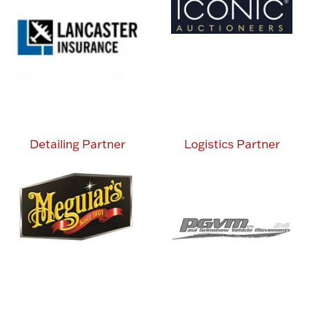
Detailing Partner
Logistics Partner