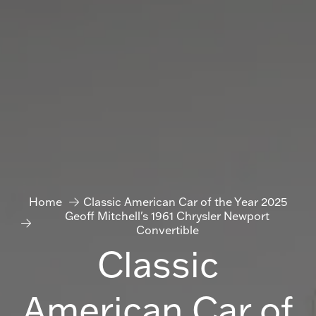
Home
Classic American Car of the Year 2025
Geoff Mitchell's 1961 Chrysler Newport
Convertible
Classic
American Car of