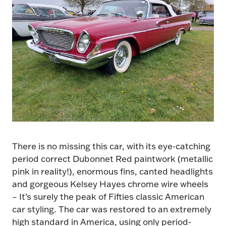
There is no missing this car, with its eye-catching
period correct Dubonnet Red paintwork (metallic
pink in reality!), enormous fins, canted headlights
and gorgeous Kelsey Hayes chrome wire wheels
– It’s surely the peak of Fifties classic American
car styling. The car was restored to an extremely
high standard in America, using only period-