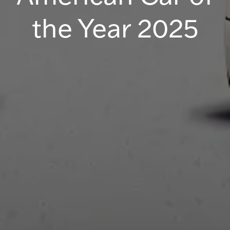
the Year 2025