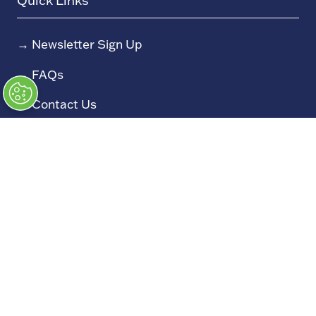
Quick Links
→
Newsletter Sign Up
→
FAQs
→
Contact Us
→
Terms and Conditions
→
Admissions Policy
→
Code of Conduct
Exhibiting
→
Book a Stand