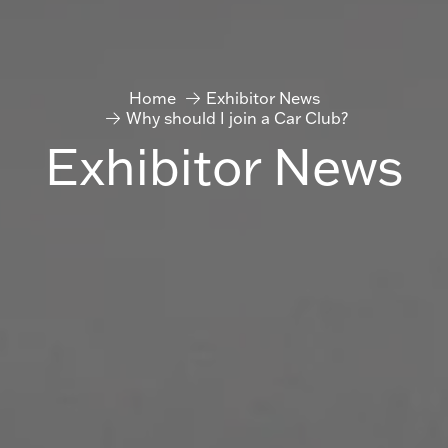
Home
Exhibitor News
Why should I join a Car Club?
Exhibitor News