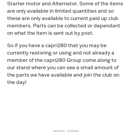
Starter motor and Alternator. Some of the items
are only available in limited quantities and so
these are only available to current paid up club
members. Parts can be collected or dependant
on what the item is sent out by post.
So if you have a capri280 that you may be
currently restoring or using and not already a
member of the capri280 Group come along to
our stand where you can see a small amount of
the parts we have available and join the club on
the day!