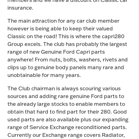
insurance.
The main attraction for any car club member
however is being able to keep their valued
Classic on the road! This is where the capri280
Group excels. The club has probably the largest
range of new Genuine Ford Capri parts
anywhere! From nuts, bolts, washers, rivets and
clips up to genuine body panels many rare and
unobtainable for many years.
The Club chairman is always scouring various
sources and adding rare genuine Ford parts to
the already large stocks to enable members to
obtain that hard to find part for their 280. Good
used parts are also available plus our expanding
range of Service Exchange reconditioned parts.
Currently our Exchange range covers Radiator,