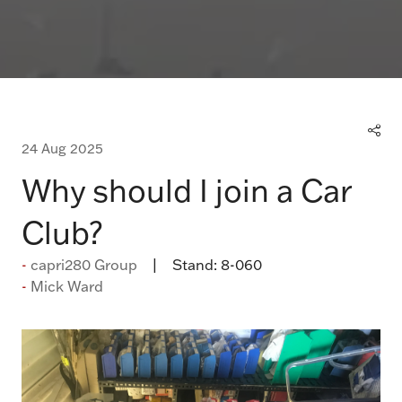
24 Aug 2025
Why should I join a Car
Club?
capri280 Group
Stand:
8-060
Mick Ward