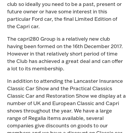
club so ideally you need to be a past, present or
future owner or have some interest in this
particular Ford car, the final Limited Edition of
the Capri car.
The capri280 Group is a relatively new club
having been formed on the 16th December 2017.
However in that relatively short period of time
the Club has achieved a great deal and can offer
a lot to its membership.
In addition to attending the Lancaster Insurance
Classic Car Show and the Practical Classics
Classic Car and Restoration Show we display at a
number of UK and European Classic and Capri
shows throughout the year. We have a large
range of Regalia items available, several
companies give discounts on goods to our
members and we have a discount on Classic car