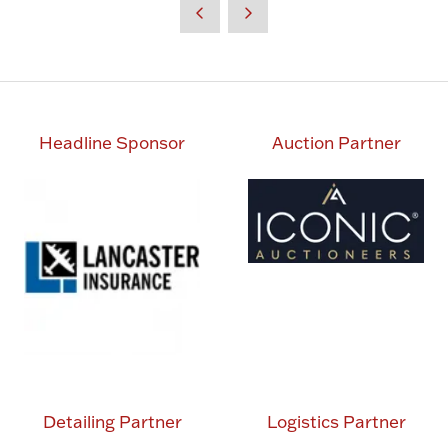
Headline Sponsor
Auction Partner
Detailing Partner
Logistics Partner