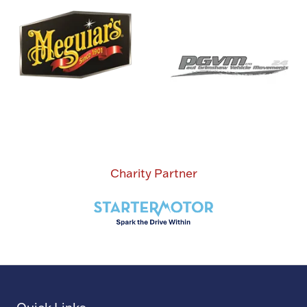
Charity Partner