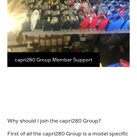
capri280 Group Member Support
Why should I join the capri280 Group?
First of all the capri280 Group is a model specific