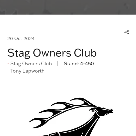
20 Oct 2024
Stag Owners Club
Stag Owners Club
Stand:
4-450
Tony Lapworth