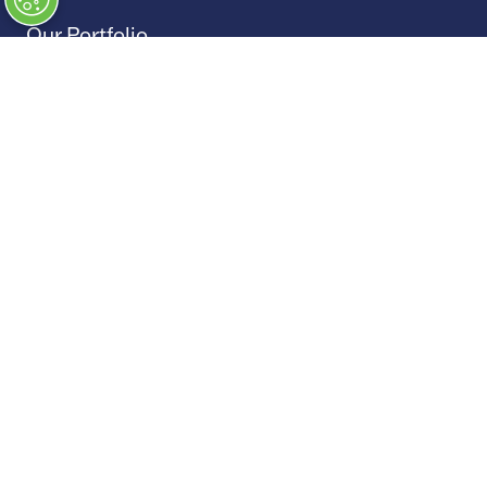
Our Portfolio
→
Restoration Show
→
Race Retro