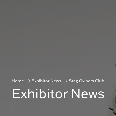
Home
Exhibitor News
Stag Owners Club
Exhibitor News