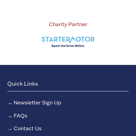
Charity Partner
Quick Links
→
Newsletter Sign Up
→
FAQs
→
Contact Us