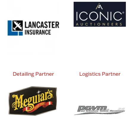
Detailing Partner
Logistics Partner