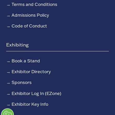
→
Terms and Conditions
→
Admissions Policy
→
Code of Conduct
Exhibiting
→
Book a Stand
→
Exhibitor Directory
→
Sponsors
→
Exhibitor Log In (EZone)
→
Exhibitor Key Info