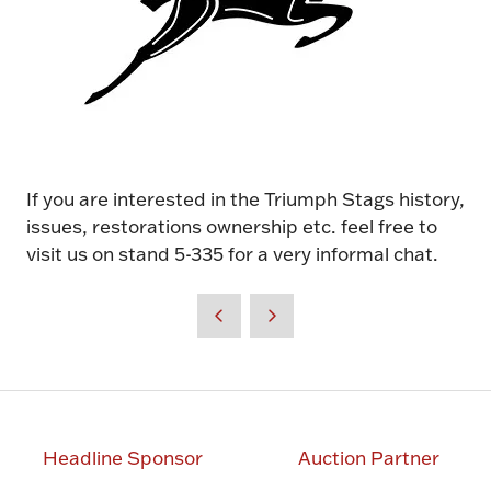
If you are interested in the Triumph Stags history,
issues, restorations ownership etc. feel free to
visit us on stand 5-335 for a very informal chat.
Headline Sponsor
Auction Partner