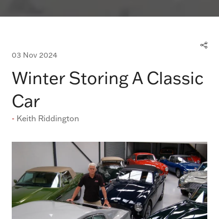
03 Nov 2024
Winter Storing A Classic
Car
Keith Riddington