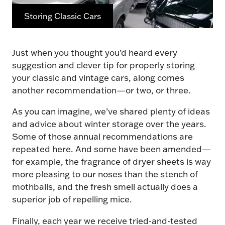
Storing Classic Cars
Just when you thought you’d heard every
suggestion and clever tip for properly storing
your classic and vintage cars, along comes
another recommendation—or two, or three.
As you can imagine, we’ve shared plenty of ideas
and advice about winter storage over the years.
Some of those annual recommendations are
repeated here. And some have been amended—
for example, the fragrance of dryer sheets is way
more pleasing to our noses than the stench of
mothballs, and the fresh smell actually does a
superior job of repelling mice.
Finally, each year we receive tried-and-tested