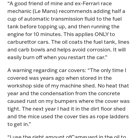
“A good friend of mine and ex-Ferrari race
mechanic (Le Mans) recommends adding half a
cup of automatic transmission fluid to the fuel
tank before topping up, and then running the
engine for 10 minutes.
This applies ONLY to
carburettor cars.
The oil coats the fuel tank, lines
and carb bowls and helps avoid corrosion. It will
easily burn off when you restart the car.”
A warning regarding car covers: “The only time I
covered was years ago when stored in the
workshop side of my machine shed. No heat that
year and the condensation from the concrete
caused rust on my bumpers where the cover was
tight. The next year I had it in the dirt floor shed
and the mice used the cover ties as rope ladders
to get in.”
“I use the right amount ofCamguard in the oil to