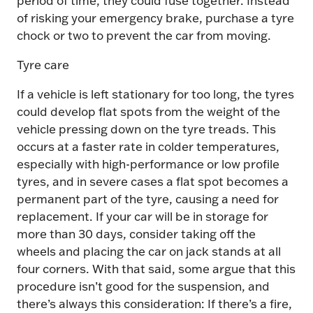
of risking your emergency brake, purchase a tyre
chock or two to prevent the car from moving.
Tyre care
If a vehicle is left stationary for too long, the tyres
could develop flat spots from the weight of the
vehicle pressing down on the tyre treads. This
occurs at a faster rate in colder temperatures,
especially with high-performance or low profile
tyres, and in severe cases a flat spot becomes a
permanent part of the tyre, causing a need for
replacement. If your car will be in storage for
more than 30 days, consider taking off the
wheels and placing the car on jack stands at all
four corners. With that said, some argue that this
procedure isn’t good for the suspension, and
there’s always this consideration: If there’s a fire,