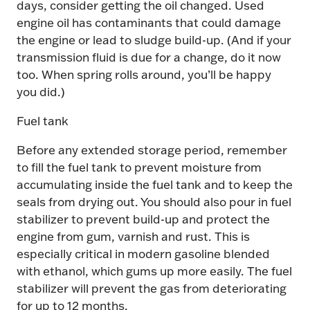
days, consider getting the oil changed. Used
engine oil has contaminants that could damage
the engine or lead to sludge build-up. (And if your
transmission fluid is due for a change, do it now
too. When spring rolls around, you’ll be happy
you did.)
Fuel tank
Before any extended storage period, remember
to fill the fuel tank to prevent moisture from
accumulating inside the fuel tank and to keep the
seals from drying out. You should also pour in fuel
stabilizer to prevent build-up and protect the
engine from gum, varnish and rust. This is
especially critical in modern gasoline blended
with ethanol, which gums up more easily. The fuel
stabilizer will prevent the gas from deteriorating
for up to 12 months.