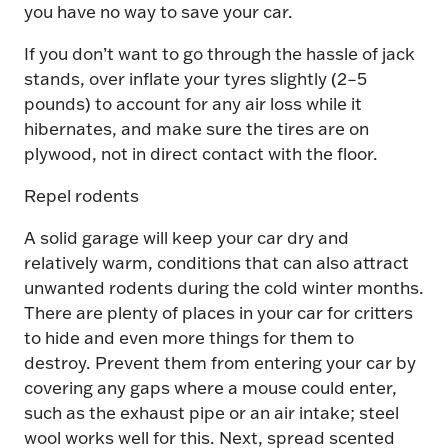
you have no way to save your car.
If you don’t want to go through the hassle of jack
stands, over inflate your tyres slightly (2–5
pounds) to account for any air loss while it
hibernates, and make sure the tires are on
plywood, not in direct contact with the floor.
Repel rodents
A solid garage will keep your car dry and
relatively warm, conditions that can also attract
unwanted rodents during the cold winter months.
There are plenty of places in your car for critters
to hide and even more things for them to
destroy. Prevent them from entering your car by
covering any gaps where a mouse could enter,
such as the exhaust pipe or an air intake; steel
wool works well for this. Next, spread scented