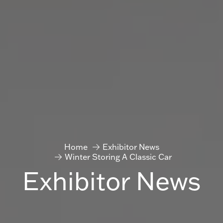
Home
Exhibitor News
Winter Storing A Classic Car
Exhibitor News