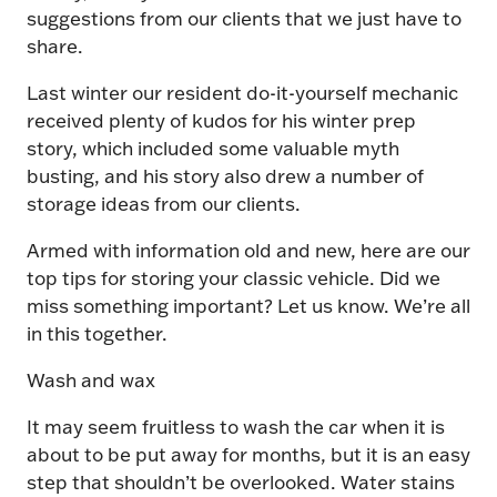
suggestions from our clients that we just have to
share.
Last winter our resident do-it-yourself mechanic
received plenty of kudos for his winter prep
story, which included some valuable myth
busting, and his story also drew a number of
storage ideas from our clients.
Armed with information old and new, here are our
top tips for storing your classic vehicle. Did we
miss something important? Let us know. We’re all
in this together.
Wash and wax
It may seem fruitless to wash the car when it is
about to be put away for months, but it is an easy
step that shouldn’t be overlooked. Water stains