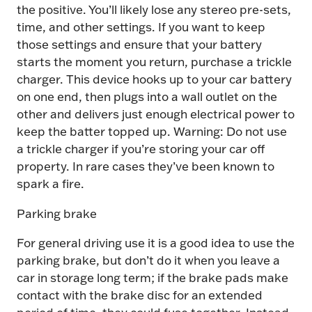
the positive. You’ll likely lose any stereo pre-sets,
time, and other settings. If you want to keep
those settings and ensure that your battery
starts the moment you return, purchase a trickle
charger. This device hooks up to your car battery
on one end, then plugs into a wall outlet on the
other and delivers just enough electrical power to
keep the batter topped up. Warning: Do not use
a trickle charger if you’re storing your car off
property. In rare cases they’ve been known to
spark a fire.
Parking brake
For general driving use it is a good idea to use the
parking brake, but don’t do it when you leave a
car in storage long term; if the brake pads make
contact with the brake disc for an extended
period of time, they could fuse together. Instead