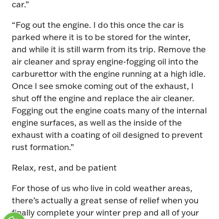
car.”
“Fog out the engine. I do this once the car is
parked where it is to be stored for the winter,
and while it is still warm from its trip. Remove the
air cleaner and spray engine-fogging oil into the
carburettor with the engine running at a high idle.
Once I see smoke coming out of the exhaust, I
shut off the engine and replace the air cleaner.
Fogging out the engine coats many of the internal
engine surfaces, as well as the inside of the
exhaust with a coating of oil designed to prevent
rust formation.”
Relax, rest, and be patient
For those of us who live in cold weather areas,
there’s actually a great sense of relief when you
finally complete your winter prep and all of your