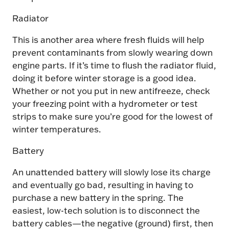
Radiator
This is another area where fresh fluids will help
prevent contaminants from slowly wearing down
engine parts. If it’s time to flush the radiator fluid,
doing it before winter storage is a good idea.
Whether or not you put in new antifreeze, check
your freezing point with a hydrometer or test
strips to make sure you’re good for the lowest of
winter temperatures.
Battery
An unattended battery will slowly lose its charge
and eventually go bad, resulting in having to
purchase a new battery in the spring. The
easiest, low-tech solution is to disconnect the
battery cables—the negative (ground) first, then