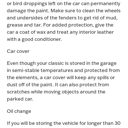
or bird droppings left on the car can permanently
damage the paint. Make sure to clean the wheels
and undersides of the fenders to get rid of mud,
grease and tar. For added protection, give the
car a coat of wax and treat any interior leather
with a good conditioner.
Car cover
Even though your classic is stored in the garage
in semi-stable temperatures and protected from
the elements, a car cover will keep any spills or
dust off of the paint. It can also protect from
scratches while moving objects around the
parked car.
Oil change
If you will be storing the vehicle for longer than 30