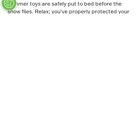
summer toys are safely put to bed before the
snow flies. Relax; you’ve properly protected your
classic. It won’t be long before the snow is waist
high and you’re longing for summer—and that
long wait may be the most difficult part of the
entire storage process. Practice patience and
find something auto-related to capture your
attention and bide your time. You’ll be cruising
again before you know it. (Keep telling yourself
that anyway.)
Headline Sponsor
Auction Partner