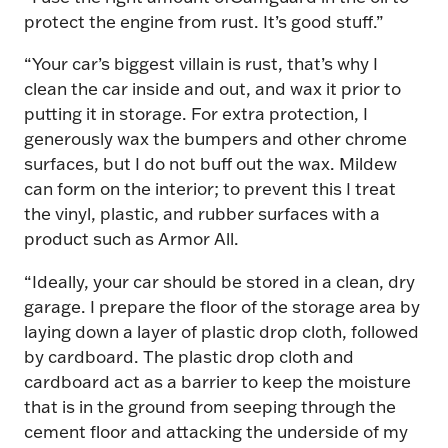
protect the engine from rust. It’s good stuff.”
“Your car’s biggest villain is rust, that’s why I
clean the car inside and out, and wax it prior to
putting it in storage. For extra protection, I
generously wax the bumpers and other chrome
surfaces, but I do not buff out the wax. Mildew
can form on the interior; to prevent this I treat
the vinyl, plastic, and rubber surfaces with a
product such as Armor All.
“Ideally, your car should be stored in a clean, dry
garage. I prepare the floor of the storage area by
laying down a layer of plastic drop cloth, followed
by cardboard. The plastic drop cloth and
cardboard act as a barrier to keep the moisture
that is in the ground from seeping through the
cement floor and attacking the underside of my