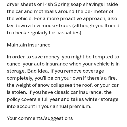
dryer sheets or Irish Spring soap shavings inside
the car and mothballs around the perimeter of
the vehicle. For a more proactive approach, also
lay down a few mouse-traps (although you’ll need
to check regularly for casualties).
Maintain insurance
In order to save money, you might be tempted to
cancel your auto insurance when your vehicle is in
storage. Bad idea. If you remove coverage
completely, you’ll be on your own if there’s a fire,
the weight of snow collapses the roof, or your car
is stolen. If you have classic car insurance, the
policy covers a full year and takes winter storage
into account in your annual premium.
Your comments/suggestions