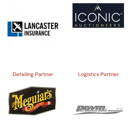
Detailing Partner
Logistics Partner