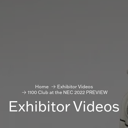
Home
Exhibitor Videos
1100 Club at the NEC 2022 PREVIEW
Exhibitor Videos