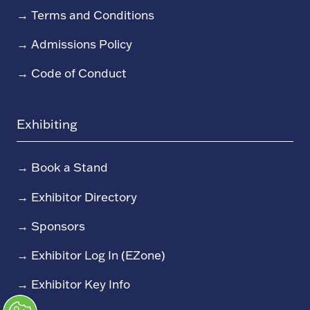
→
Terms and Conditions
→
Admissions Policy
→
Code of Conduct
Exhibiting
→
Book a Stand
→
Exhibitor Directory
→
Sponsors
→
Exhibitor Log In (EZone)
→
Exhibitor Key Info