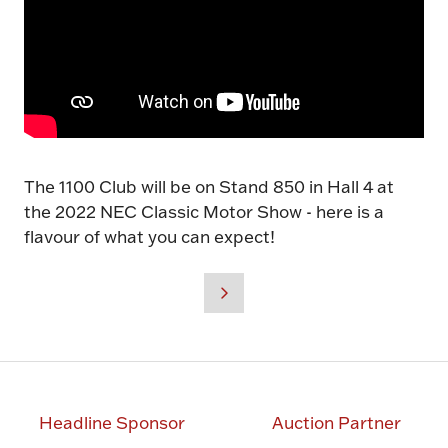
The 1100 Club will be on Stand 850 in Hall 4 at
the 2022 NEC Classic Motor Show - here is a
flavour of what you can expect!
Headline Sponsor
Auction Partner