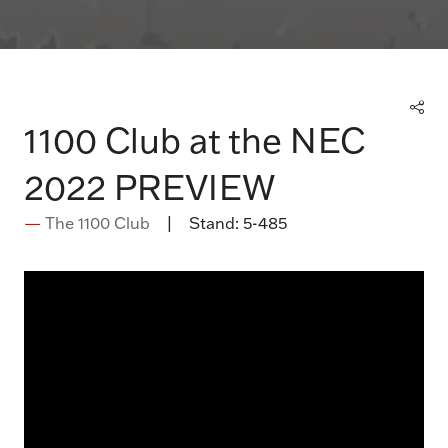
1100 Club at the NEC
2022 PREVIEW
The 1100 Club
Stand:
5-485