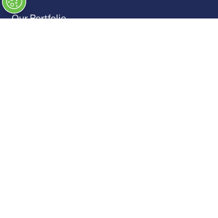
Our Portfolio
→
Restoration Show
→
Race Retro