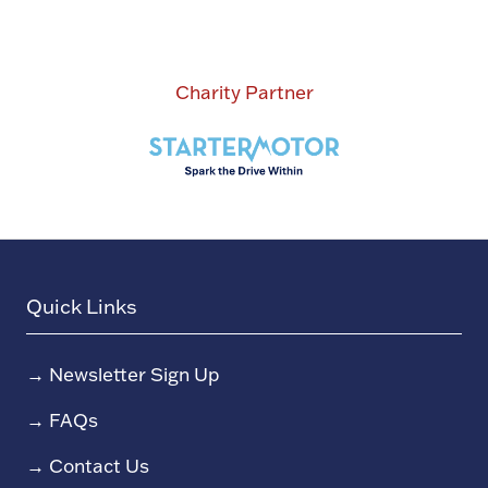
Charity Partner
Quick Links
→
Newsletter Sign Up
→
FAQs
→
Contact Us