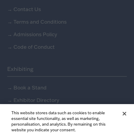
→
Contact Us
→
Terms and Conditions
→
Admissions Policy
→
Code of Conduct
Exhibiting
→
Book a Stand
→
Exhibitor Directory
→
Sponsors
This website stores data such as cookies to enable
essential site functionality, as well as marketing,
personalisation, and analytics. By remaining on this
→
Exhibitor Log In (EZone)
website you indicate your consent.