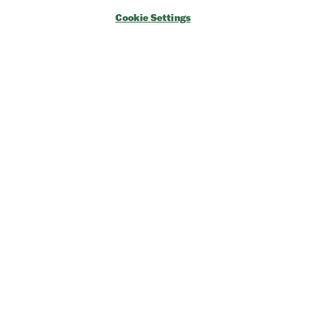
→
Exhibitor Key Info
Cookie Settings
Our Portfolio
→
Restoration Show
→
Race Retro