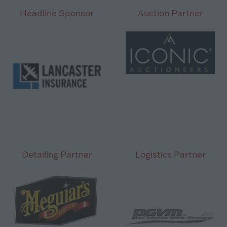
tab)
Headline Sponsor
Auction Partner
Detailing Partner
Logistics Partner