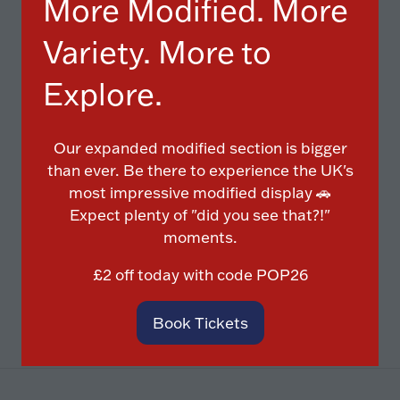
More Modified. More
Variety. More to
Explore.
Our expanded modified section is bigger
Diamond Cut
than ever. Be there to experience the UK's
Powder Coat
most impressive modified display 🚗
Buckle Repairs
Expect plenty of "did you see that?!"
Crack Repairs
moments.
£2 off today with code
POP26
Book Tickets
(opens
in
a
new