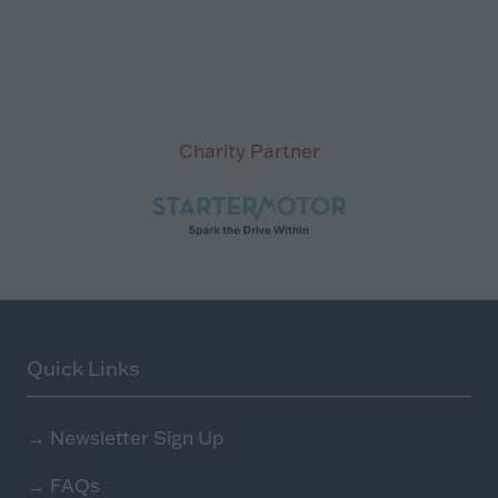
Charity Partner
Quick Links
→
Newsletter Sign Up
→
FAQs