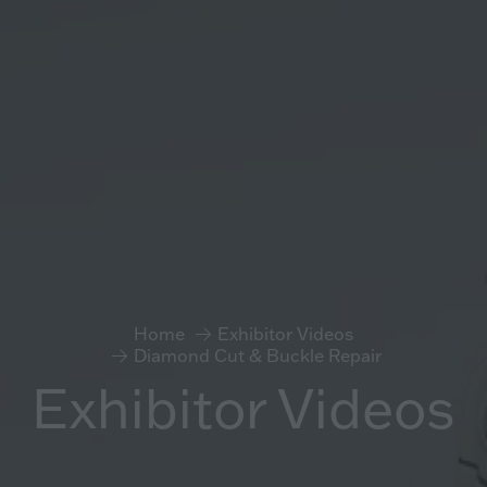
Home
Exhibitor Videos
Diamond Cut & Buckle Repair
Exhibitor Videos