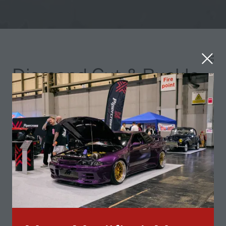
Diamond Cut & Buckle
Repair