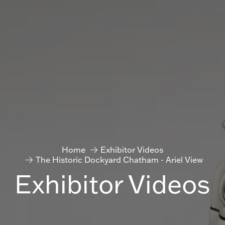
Home
Exhibitor Videos
The Historic Dockyard Chatham - Ariel View
Exhibitor Videos