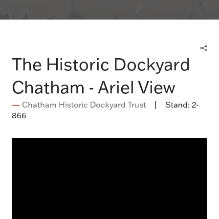
The Historic Dockyard
Chatham - Ariel View
Chatham Historic Dockyard Trust
Stand:
2-
866