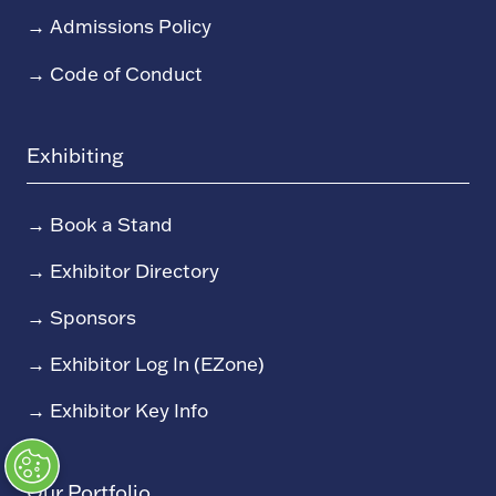
→
Admissions Policy
→
Code of Conduct
Exhibiting
→
Book a Stand
→
Exhibitor Directory
→
Sponsors
→
Exhibitor Log In (EZone)
→
Exhibitor Key Info
Our Portfolio