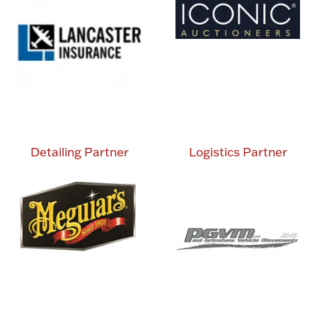
Detailing Partner
Logistics Partner