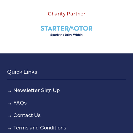
Charity Partner
Quick Links
→
Newsletter Sign Up
→
FAQs
→
Contact Us
→
Terms and Conditions