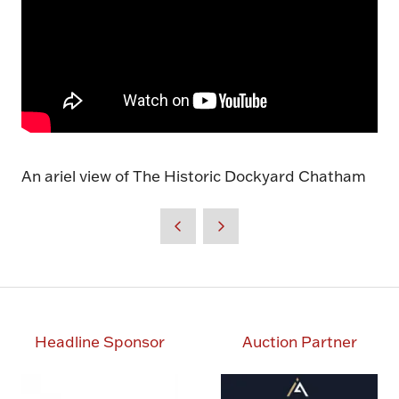
An ariel view of The Historic Dockyard Chatham
Headline Sponsor
Auction Partner