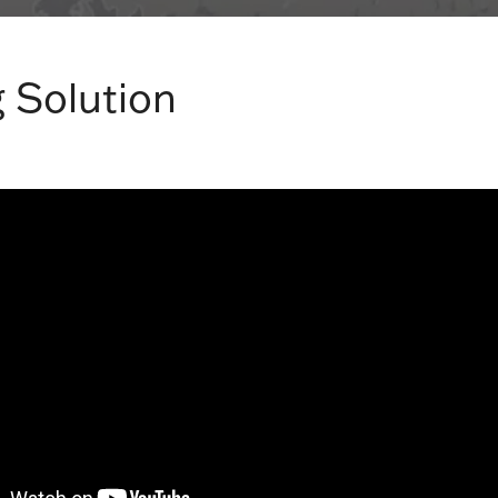
 Solution