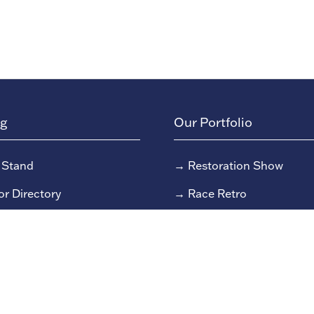
ng
Our Portfolio
 Stand
→
Restoration Show
or Directory
→
Race Retro
rs
or Log In (EZone)
or Key Info