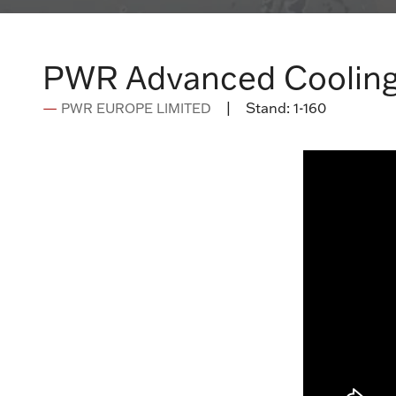
PWR Advanced Cooling
Stand:
1-160
PWR EUROPE LIMITED