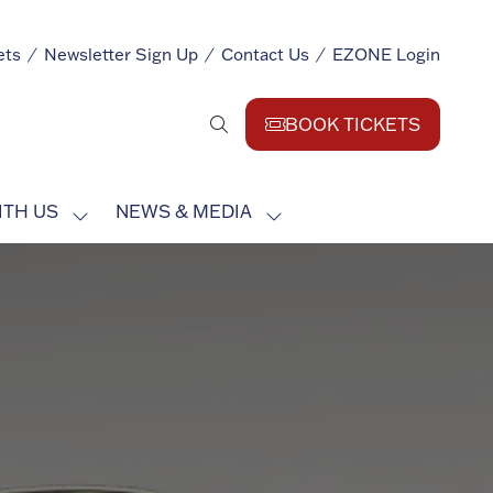
ets
Newsletter Sign Up
Contact Us
EZONE Login
BOOK TICKETS
(opens
in
a
ITH US
NEWS & MEDIA
new
SHOW
SHOW
tab)
SUBMENU
SUBMENU
FOR:
FOR:
EXHIBIT
NEWS
WITH
&
US
MEDIA