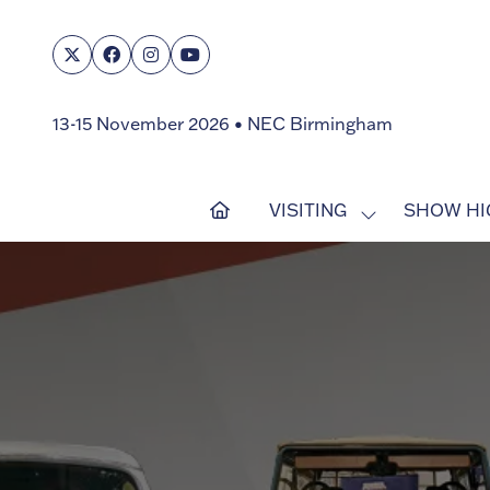
13-15 November 2026 • NEC Birmingham
VISITING
SHOW HI
SHOW
SUBMENU
FOR:
VISITING