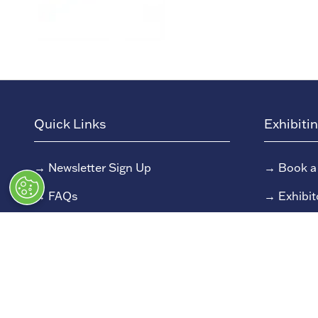
Quick Links
Exhibiti
→
Newsletter Sign Up
→
Book a
→
FAQs
→
Exhibit
→
Contact Us
→
Sponso
→
Terms and Conditions
→
Exhibit
→
Admissions Policy
→
Exhibit
→
Code of Conduct