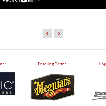
tner
Detailing Partner
Log