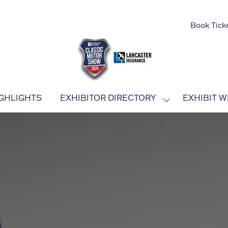
Book Tick
GHLIGHTS
EXHIBITOR DIRECTORY
EXHIBIT W
SHOW
SUBMENU
FOR:
EXHIBITOR
DIRECTORY