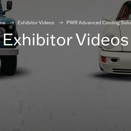
me
Exhibitor Videos
PWR Advanced Cooling Solu
Exhibitor Videos