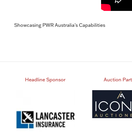
Showcasing PWR Australia's Capabilities
Headline Sponsor
Auction Par