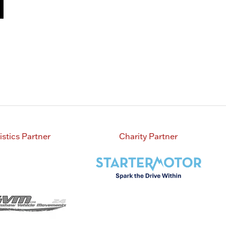
istics Partner
Charity Partner