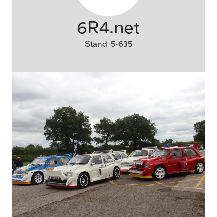
6R4.net
Stand: 5-635