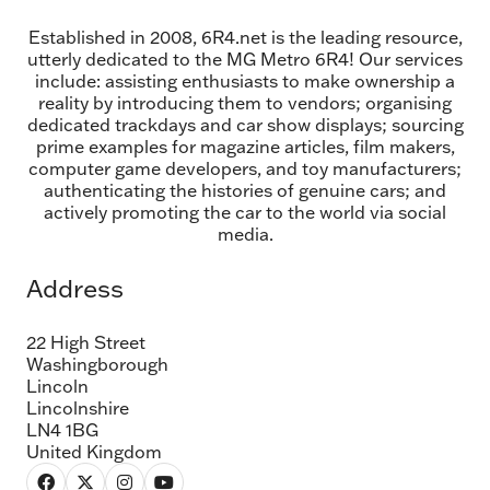
Established in 2008, 6R4.net is the leading resource,
utterly dedicated to the MG Metro 6R4! Our services
include: assisting enthusiasts to make ownership a
reality by introducing them to vendors; organising
dedicated trackdays and car show displays; sourcing
prime examples for magazine articles, film makers,
computer game developers, and toy manufacturers;
authenticating the histories of genuine cars; and
actively promoting the car to the world via social
media.
Address
22 High Street
Washingborough
Lincoln
Lincolnshire
LN4 1BG
United Kingdom