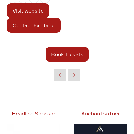
Visit website
(opens
in
Contact Exhibitor
(opens
a
in
new
a
tab)
new
Book Tickets
(opens
tab)
in
a
new
tab)
Headline Sponsor
Auction Partner