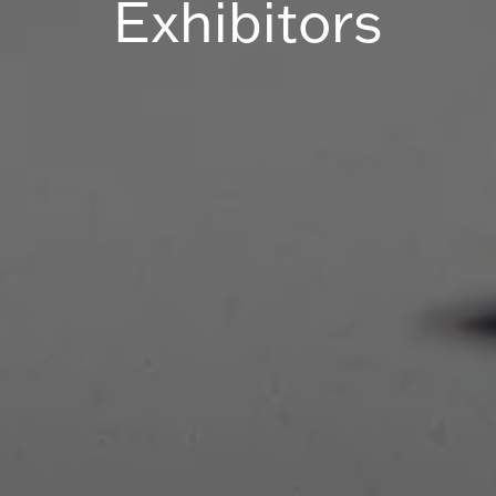
Exhibitors