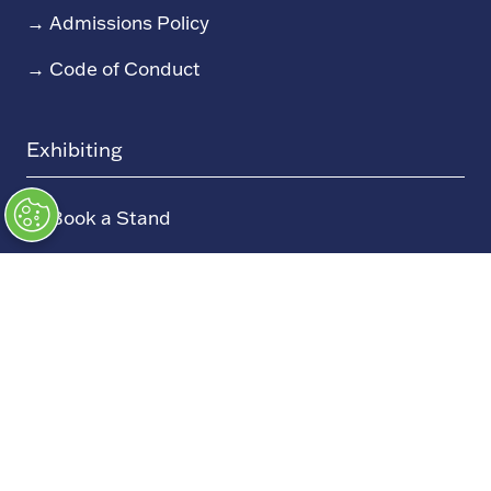
→
Admissions Policy
→
Code of Conduct
Exhibiting
→
Book a Stand
→
Exhibitor Directory
→
Sponsors
→
Exhibitor Log In (EZone)
→
Exhibitor Key Info
Our Portfolio