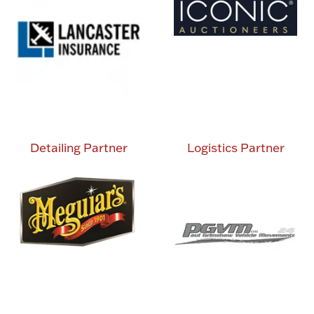
Detailing Partner
Logistics Partner