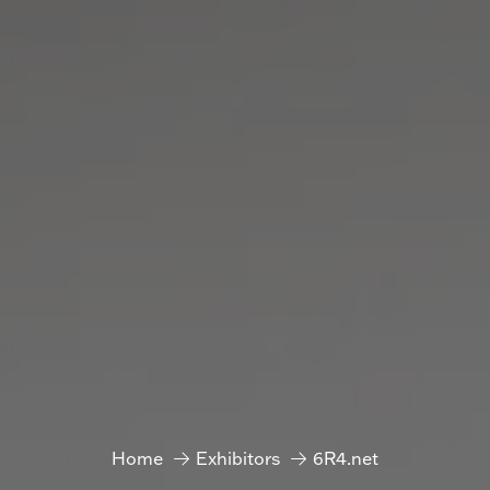
Home
Exhibitors
6R4.net