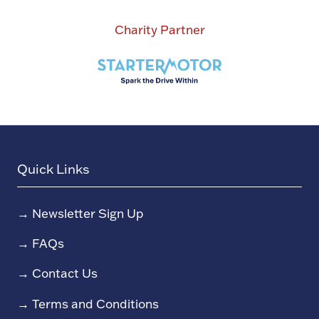
Charity Partner
Quick Links
→
Newsletter Sign Up
→
FAQs
→
Contact Us
→
Terms and Conditions