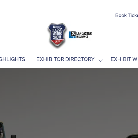
Book Tick
GHLIGHTS
EXHIBITOR DIRECTORY
EXHIBIT W
SHOW
SUBMENU
FOR:
EXHIBITOR
DIRECTORY