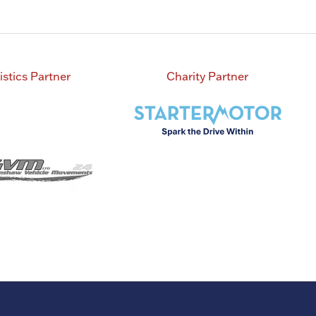
istics Partner
Charity Partner