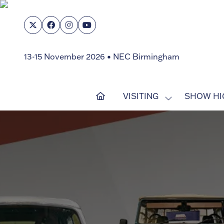
13-15 November 2026 • NEC Birmingham
VISITING
SHOW HI
SHOW
SUBMENU
FOR:
VISITING