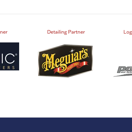
tab)
tner
Detailing Partner
Log