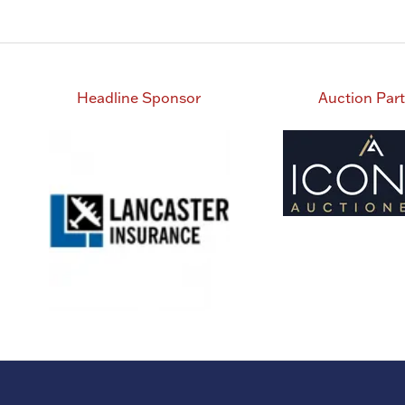
Headline Sponsor
Auction Par