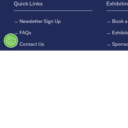
Quick Links
Exhibiti
→
Newsletter Sign Up
→
Book a
→
FAQs
→
Exhibit
→
Contact Us
→
Sponso
→
Terms and Conditions
→
Exhibit
→
Admissions Policy
→
Exhibit
→
Code of Conduct
© Classic Motor Show 2025. All rights
Registered in England and Wales at Bedford House, 6
All information correct at time of publication. 