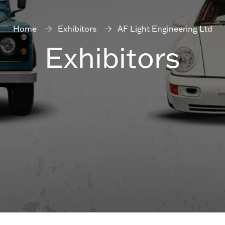
Home
Exhibitors
AF Light Engineering Ltd
Exhibitors