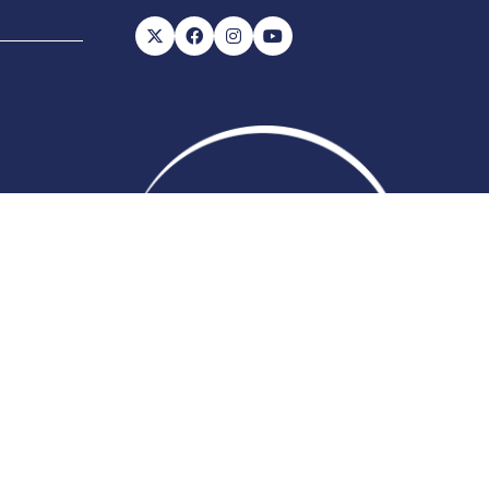
56, VAT number: 843845601
Website
ite Map
Admissions Policy
Code of Conduct
by ASP
 change which may not be reflected here.