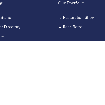
ng
Our Portfolio
 Stand
→
Restoration Show
or Directory
→
Race Retro
rs
or Log In (EZone)
or Key Info
 reserved Clarion Events Limited.
Company number: 0045482
9/79 Fulham High Street, London, SW6 3JW.
Privacy Policy
S
Due to the nature of live events all content could be subject to