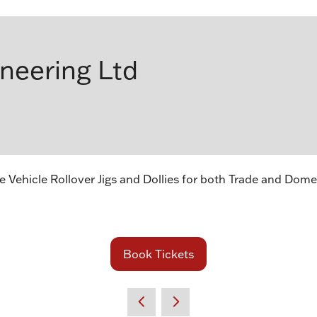
ineering Ltd
Vehicle Rollover Jigs and Dollies for both Trade and Dome
Book Tickets
(opens
in
a
new