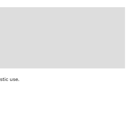
stic use.