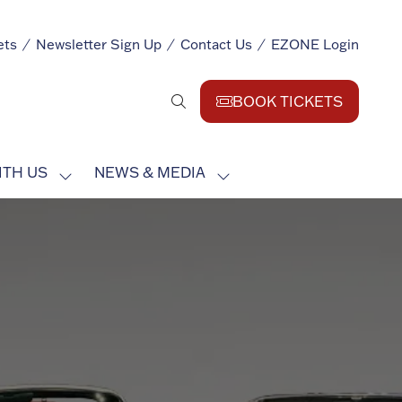
ets
Newsletter Sign Up
Contact Us
EZONE Login
BOOK TICKETS
(opens
in
a
ITH US
NEWS & MEDIA
new
SHOW
SHOW
tab)
SUBMENU
SUBMENU
FOR:
FOR:
EXHIBIT
NEWS
WITH
&
US
MEDIA