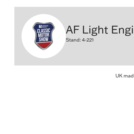
AF Light Eng
Stand: 4-221
UK made 