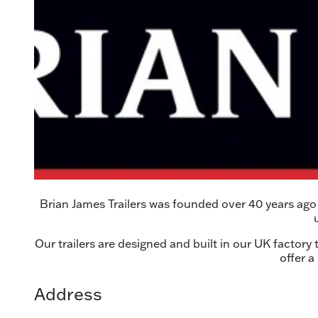
Brian James Trailers was founded over 40 years ago a
Our trailers are designed and built in our UK factory
offer a
Address