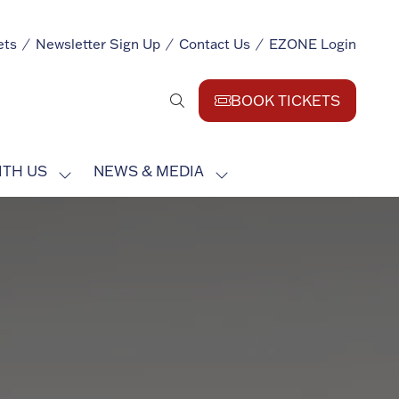
ets
Newsletter Sign Up
Contact Us
EZONE Login
BOOK TICKETS
(opens
in
a
ITH US
NEWS & MEDIA
new
SHOW
SHOW
tab)
SUBMENU
SUBMENU
FOR:
FOR:
EXHIBIT
NEWS
WITH
&
US
MEDIA