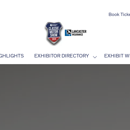
Book Tick
GHLIGHTS
EXHIBITOR DIRECTORY
EXHIBIT W
SHOW
SUBMENU
FOR:
EXHIBITOR
DIRECTORY