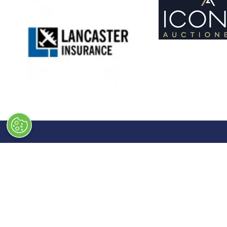
Quick Links
Exhibiti
→
Newsletter Sign Up
→
Book a
→
FAQs
→
Exhibit
→
Contact Us
→
Sponso