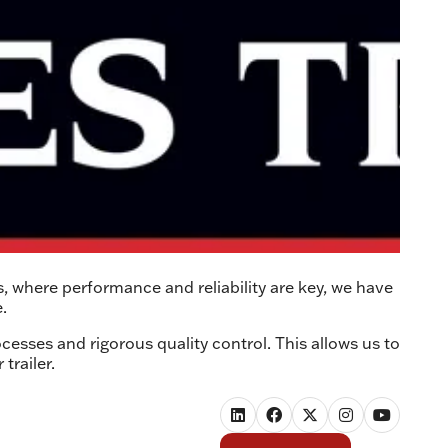
s, where performance and reliability are key, we have
.
cesses and rigorous quality control. This allows us to
trailer.