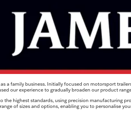
s a family business. Initially focused on motorsport trailer
used our experience to gradually broaden our product range
 to the highest standards, using precision manufacturing pro
 range of sizes and options, enabling you to personalise your 