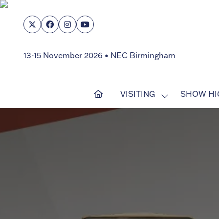
13-15 November 2026 • NEC Birmingham
VISITING
SHOW HI
SHOW
SUBMENU
FOR:
VISITING