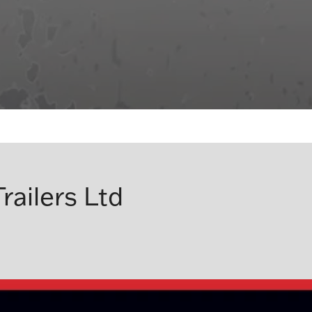
railers Ltd