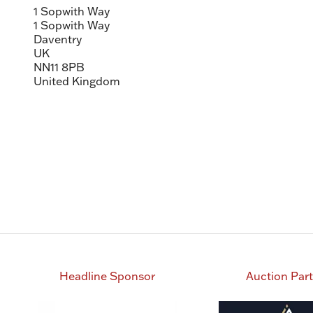
1 Sopwith Way
1 Sopwith Way
Daventry
UK
NN11 8PB
United Kingdom
Headline Sponsor
Auction Par