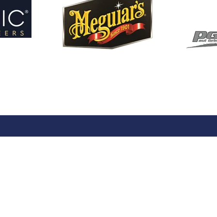
ng
Our Portfolio
 Stand
→
Restoration Show
or Directory
→
Race Retro
rs