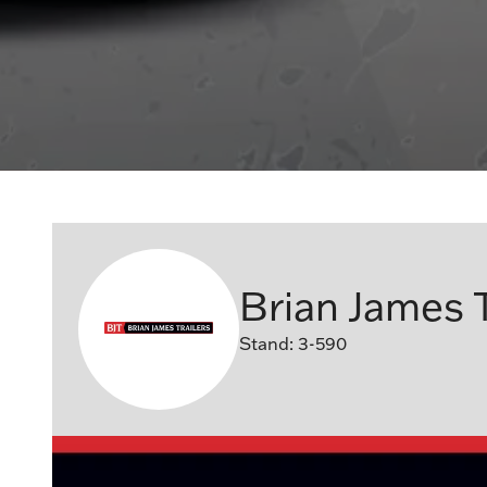
Brian James T
Stand: 3-590