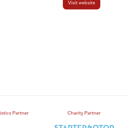
Visit website
(opens
in
a
new
tab)
istics Partner
Charity Partner