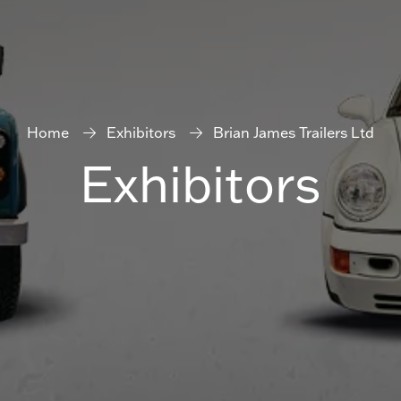
Home
Exhibitors
Brian James Trailers Ltd
Exhibitors