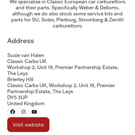
We specialise in Classic European car carburettors
and their parts. Specifically Weber & Dellorto,
although we do also stock some service kits and
parts for SU, Solex, Pierburg, Stromberg & Zenith
carburettors.
Address
Susie van Halen
Classic Carbs UK
Workshop 2, Unit 19, Premier Partnership Estate,
The Leys
Brierley Hill
Classic Carbs UK, Workshop 2, Unit 19, Premier
Partnership Estate, The Leys
DY5 3UP
United Kingdom
Visit website
(opens