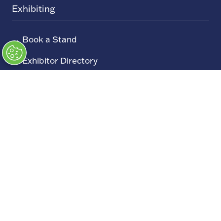
Exhibiting
→
Book a Stand
→
Exhibitor Directory
→
Sponsors
→
Exhibitor Log In (EZone)
→
Exhibitor Key Info
Our Portfolio
→
Restoration Show
→
Race Retro