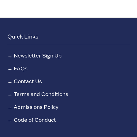
Quick Links
→
Newsletter Sign Up
→
FAQs
→
Contact Us
→
Terms and Conditions
→
Admissions Policy
→
Code of Conduct