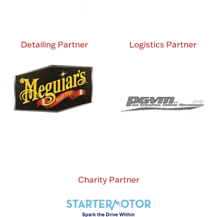
Detailing Partner
Logistics Partner
Charity Partner