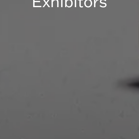
Exhibitors