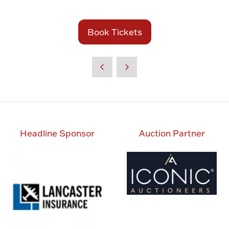
in
a
new
Book Tickets
(opens
tab)
in
a
new
tab)
Headline Sponsor
Auction Partner