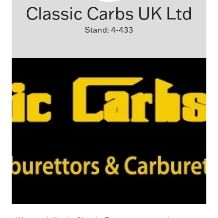
Classic Carbs UK Ltd
Stand: 4-433