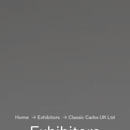
Home
Exhibitors
Classic Carbs UK Ltd