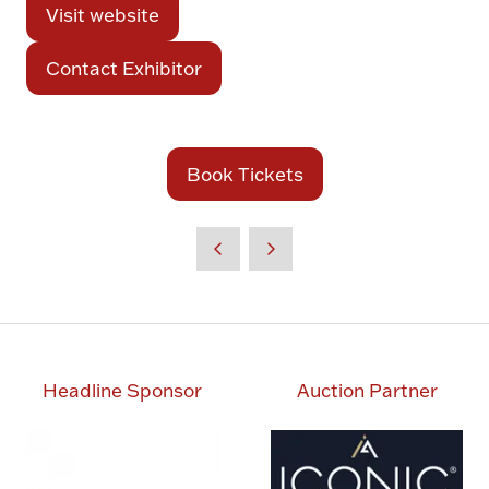
Visit website
(opens
in
Contact Exhibitor
(opens
a
in
new
a
tab)
new
Book Tickets
(opens
tab)
in
a
new
tab)
Headline Sponsor
Auction Partner