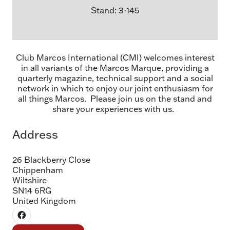
Stand: 3-145
Club Marcos International (CMI) welcomes interest
in all variants of the Marcos Marque, providing a
quarterly magazine, technical support and a social
network in which to enjoy our joint enthusiasm for
all things Marcos. Please join us on the stand and
share your experiences with us.
Address
26 Blackberry Close
Chippenham
Wiltshire
SN14 6RG
United Kingdom