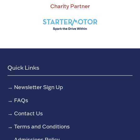
Charity Partner
Quick Links
→
Newsletter Sign Up
→
FAQs
→
Contact Us
→
Terms and Conditions
→
Admissions Policy