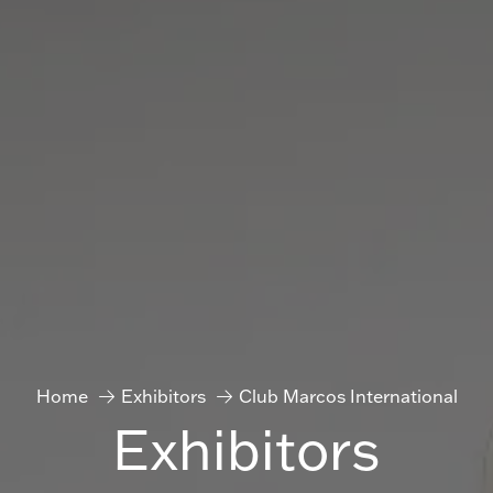
Home
Exhibitors
Club Marcos International
Exhibitors