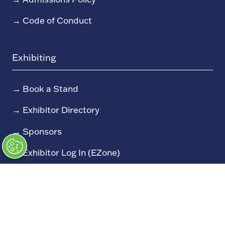
→
Code of Conduct
Exhibiting
→
Book a Stand
→
Exhibitor Directory
→
Sponsors
→
Exhibitor Log In (EZone)
→
Exhibitor Key Info
Our Portfolio