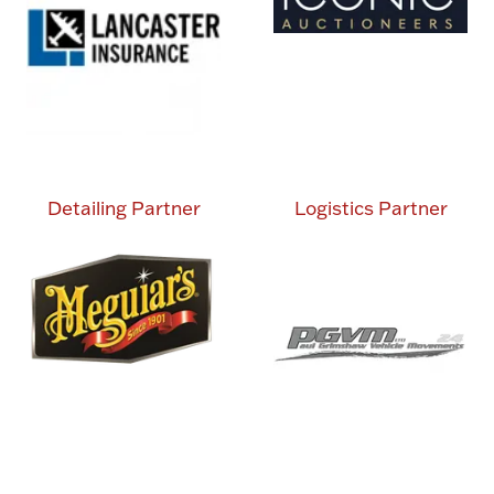
Detailing Partner
Logistics Partner