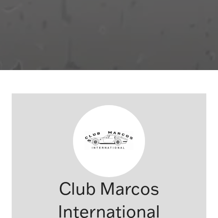
Club Marcos
International