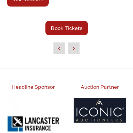
(opens
in
a
new
Book Tickets
(opens
tab)
in
a
new
tab)
Headline Sponsor
Auction Partner