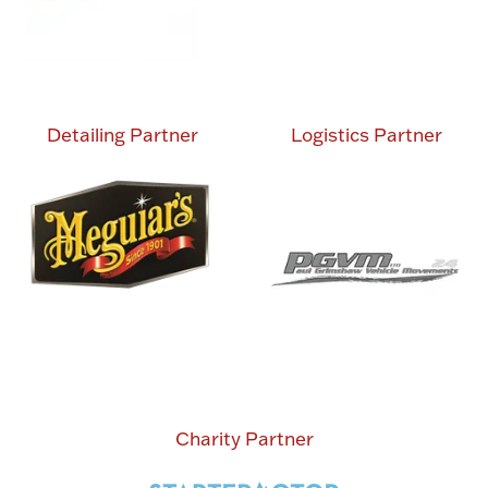
Detailing Partner
Logistics Partner
Charity Partner