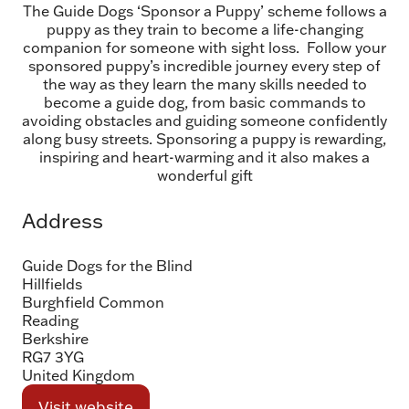
The Guide Dogs ‘Sponsor a Puppy’ scheme follows a
puppy as they train to become a life-changing
companion for someone with sight loss. Follow your
sponsored puppy’s incredible journey every step of
the way as they learn the many skills needed to
become a guide dog, from basic commands to
avoiding obstacles and guiding someone confidently
along busy streets. Sponsoring a puppy is rewarding,
inspiring and heart-warming and it also makes a
wonderful gift
Address
Guide Dogs for the Blind
Hillfields
Burghfield Common
Reading
Berkshire
RG7 3YG
United Kingdom
Visit website