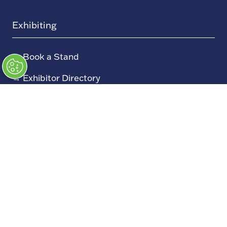
Exhibiting
→
Book a Stand
→
Exhibitor Directory
→
Sponsors
→
Exhibitor Log In (EZone)
→
Exhibitor Key Info
Our Portfolio
→
Restoration Show