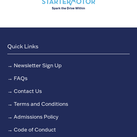
Quick Links
→
Newsletter Sign Up
→
FAQs
→
Contact Us
→
Terms and Conditions
→
Admissions Policy
→
Code of Conduct