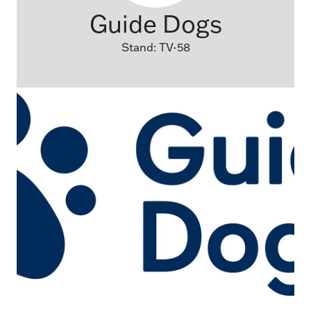
Guide Dogs
Stand: TV-58