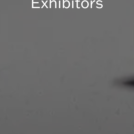
Exhibitors