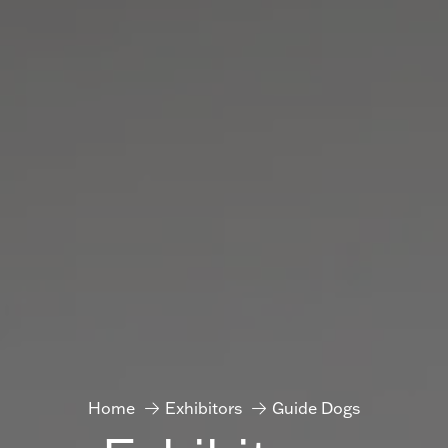
Home
Exhibitors
Guide Dogs