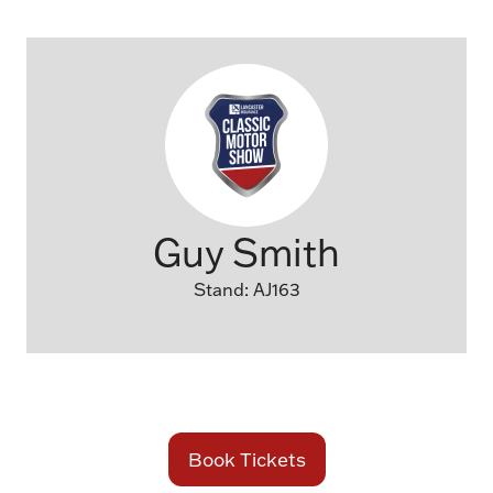
Guy Smith
Stand: AJ163
Book Tickets
(opens