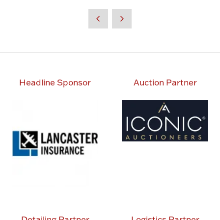
in
a
new
tab)
Headline Sponsor
Auction Partner
Detailing Partner
Logistics Partner