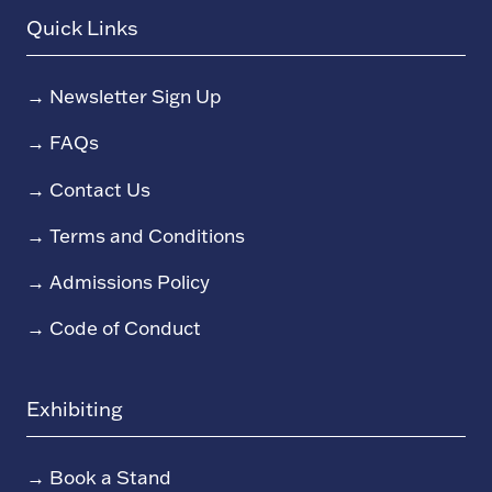
Quick Links
→
Newsletter Sign Up
→
FAQs
→
Contact Us
→
Terms and Conditions
→
Admissions Policy
→
Code of Conduct
Exhibiting
→
Book a Stand