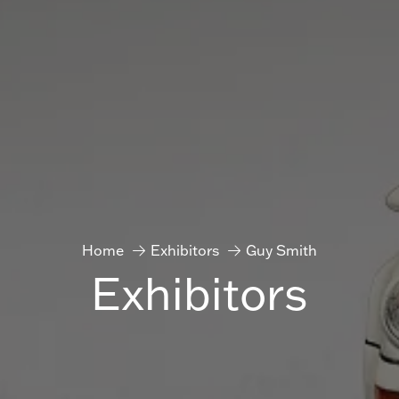
Home
Exhibitors
Guy Smith
Exhibitors