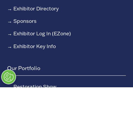
→
Exhibitor Directory
→
Sponsors
→
Exhibitor Log In (EZone)
→
Exhibitor Key Info
Our Portfolio
→
Restoration Show
→
Race Retro