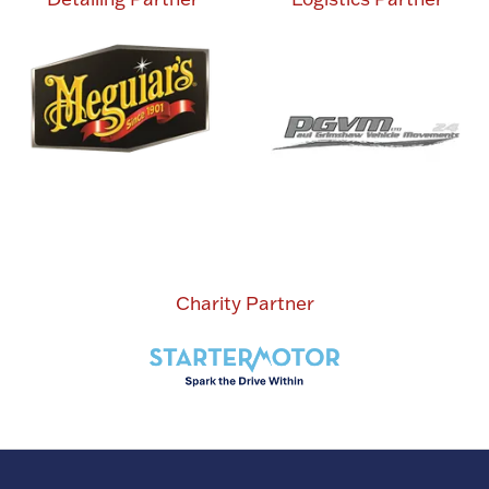
Charity Partner