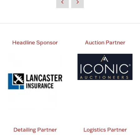
new
tab)
Headline Sponsor
Auction Partner
Detailing Partner
Logistics Partner