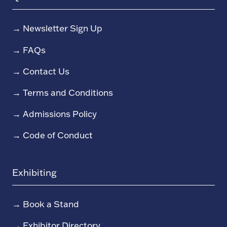
→
Newsletter Sign Up
→
FAQs
→
Contact Us
→
Terms and Conditions
→
Admissions Policy
→
Code of Conduct
Exhibiting
→
Book a Stand
→
Exhibitor Directory