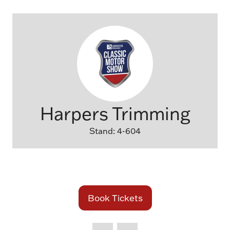
Harpers Trimming
Stand: 4-604
Book Tickets
(opens
in
a