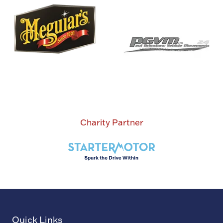
Charity Partner
Quick Links