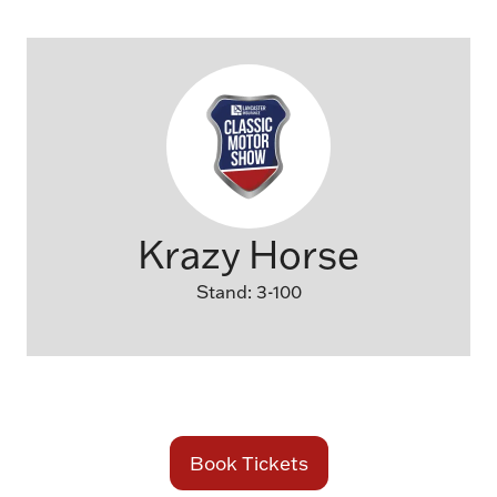
Krazy Horse
Stand: 3-100
Book Tickets
(opens