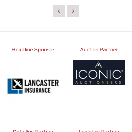
in
a
new
tab)
Headline Sponsor
Auction Partner
Detailing Partner
Logistics Partner