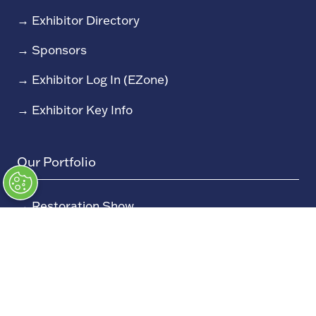
→
Exhibitor Directory
→
Sponsors
→
Exhibitor Log In (EZone)
→
Exhibitor Key Info
Our Portfolio
→
Restoration Show
→
Race Retro