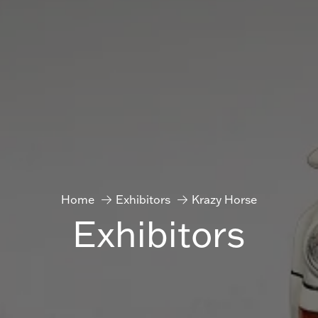
Home
Exhibitors
Krazy Horse
Exhibitors