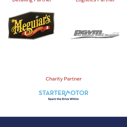
Charity Partner