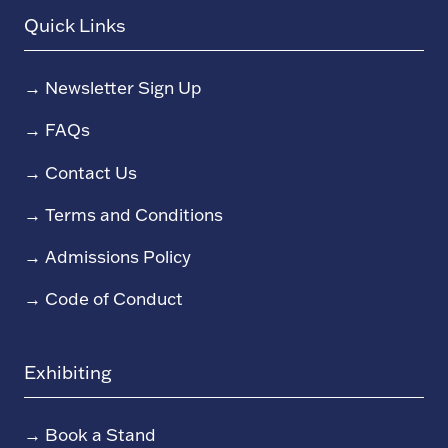
Quick Links
→
Newsletter Sign Up
→
FAQs
→
Contact Us
→
Terms and Conditions
→
Admissions Policy
→
Code of Conduct
Exhibiting
→
Book a Stand