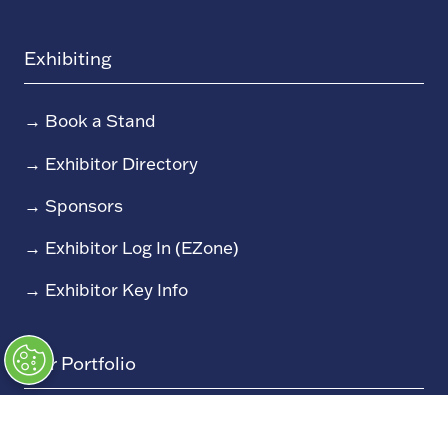
Exhibiting
→
Book a Stand
→
Exhibitor Directory
→
Sponsors
→
Exhibitor Log In (EZone)
→
Exhibitor Key Info
Our Portfolio
→
Restoration Show