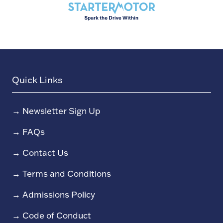
Quick Links
→
Newsletter Sign Up
→
FAQs
→
Contact Us
→
Terms and Conditions
→
Admissions Policy
→
Code of Conduct