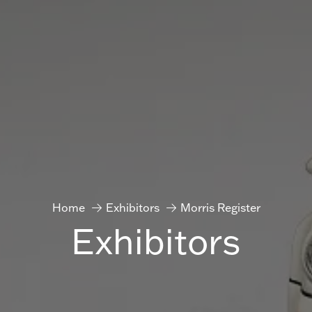
Home
Exhibitors
Morris Register
Exhibitors