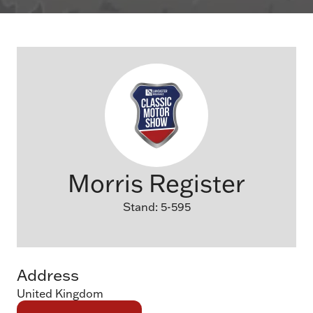
Morris Register
Stand: 5-595
Address
United Kingdom