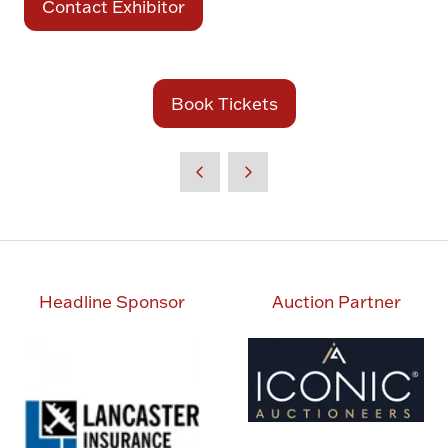
Contact Exhibitor
(opens
in
a
new
Book Tickets
(opens
tab)
in
a
new
tab)
Headline Sponsor
Auction Partner