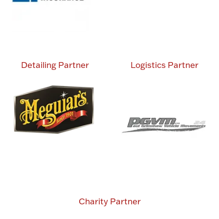
Detailing Partner
Logistics Partner
Charity Partner