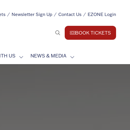
ets
Newsletter Sign Up
Contact Us
EZONE Login
BOOK TICKETS
(opens
in
a
ITH US
NEWS & MEDIA
new
SHOW
SHOW
tab)
SUBMENU
SUBMENU
FOR:
FOR:
EXHIBIT
NEWS
WITH
&
US
MEDIA