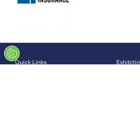
Quick Links
Exhibiti
→
Newsletter Sign Up
→
Book a
→
FAQs
→
Exhibit
→
Contact Us
→
Sponso
→
Terms and Conditions
→
Exhibit
→
Admissions Policy
→
Exhibit