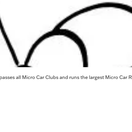
sses all Micro Car Clubs and runs the largest Micro Car Ra