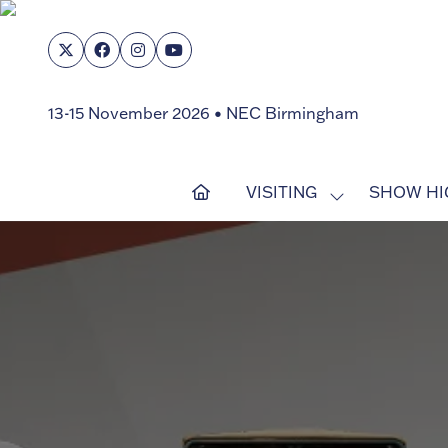
13-15 November 2026 • NEC Birmingham
VISITING
SHOW HI
SHOW
SUBMENU
FOR:
VISITING