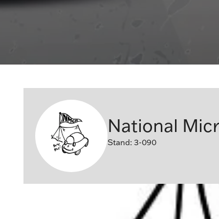
National Micr
Stand: 3-090