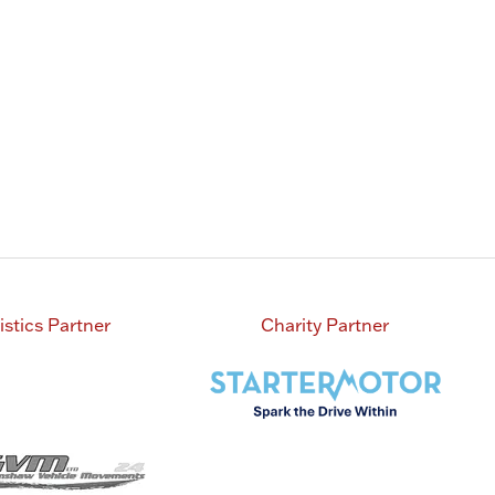
tab)
a
new
tab)
istics Partner
Charity Partner