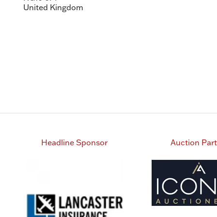
United Kingdom
Headline Sponsor
Auction Par