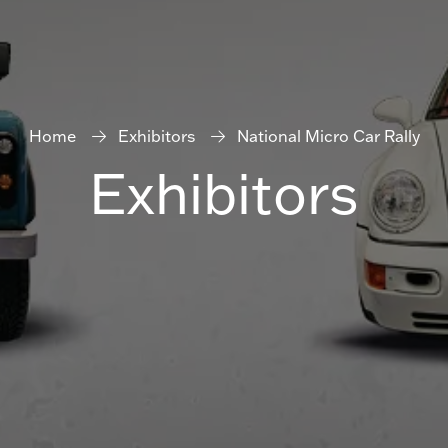
Home
Exhibitors
National Micro Car Rally
Exhibitors