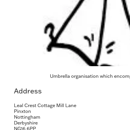
Umbrella organisation which encompa
Address
Leal Crest Cottage Mill Lane
Pinxton
Nottingham
Derbyshire
NG16 6PP