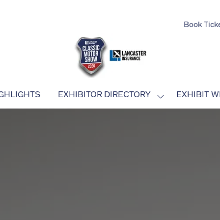
Book Tick
GHLIGHTS
EXHIBITOR DIRECTORY
EXHIBIT W
SHOW
SUBMENU
FOR:
EXHIBITOR
DIRECTORY