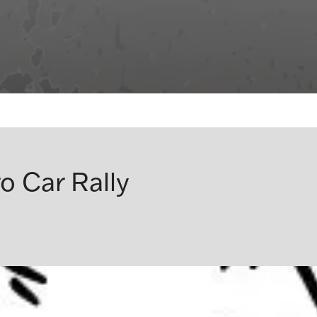
o Car Rally