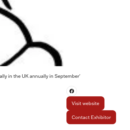
lly in the UK annually in September'
Visit website
(opens
in
Contact Exhibitor
a
(opens
new
in