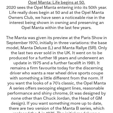
Opel Manta: Life begins at 50.
2020 sees the Opel Manta entering into its 50th year.
Life really does begin at 50 and at the Opel Manta
Owners Club, we have seen a noticeable rise in the
interest being shown in owning and preserving an
Opel Manta within the last few years.
The Manta was given its preview at the Paris Show in
September 1970, initially in three variations: the base
model, Manta Deluxe (L) and Manta Rallye (SR). Only
the last two ever sold in the UK. It went on to be
produced for a further 18 years and underwent an
update in 1975 and a further facelift in 1981. It
remains a firm favourite today for the discerning
driver who wants a rear wheel drive sports coupe
with something a little different from the norm. If
you want the looks of a 70's classic, the Opel Manta
A series offers swooping elegant lines, reasonable
performance and shiny chrome, (it was designed by
none other than Chuck Jordan, the Head of GM
design). If you want something more up to date,
there are two version of the Manta B series, which