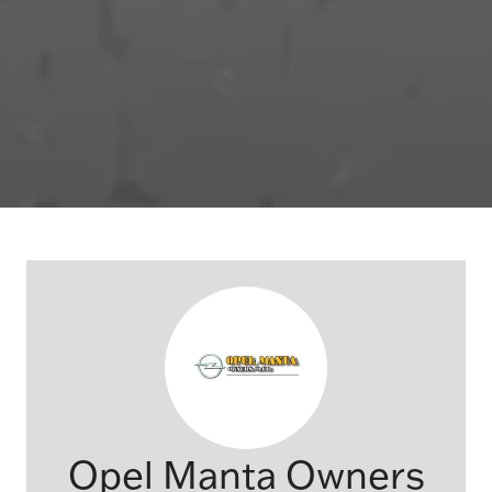
Opel Manta Owners