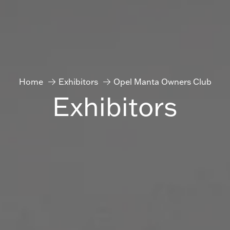
Home
Exhibitors
Opel Manta Owners Club
Exhibitors