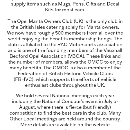
supply items such as Mugs, Pens, Gifts and Decal
Kits for most cars.
The Opel Manta Owners Club (UK) is the only club in
the British Isles catering solely for Manta owners.
We now have roughly 500 members from all over the
world enjoying the benefits membership brings. The
club is affiliated to the RAC Motorsports association
and is one of the founding members of the Vauxhall
Bedford Opel Association (VBOA). These links and
the number of members, allows the OMOC to enjoy
many benefits. The OMOC is also a member of the
Federation of British Historic Vehicle Clubs
(FBHVC), which supports the efforts of vehicle
enthusiast clubs throughout the UK.
We hold several National meetings each year
including the National Concour's event in July or
August, where there is fierce (but friendly)
competition to find the best cars in the club. Many
Other Local meetings are held around the country.
More details are available on the website