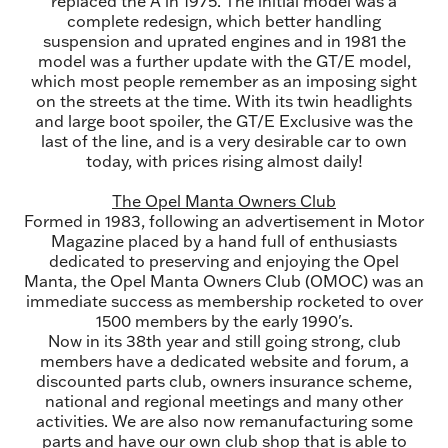
replaced the A in 1975. The initial model was a
complete redesign, which better handling
suspension and uprated engines and in 1981 the
model was a further update with the GT/E model,
which most people remember as an imposing sight
on the streets at the time. With its twin headlights
and large boot spoiler, the GT/E Exclusive was the
last of the line, and is a very desirable car to own
today, with prices rising almost daily!
The Opel Manta Owners Club
Formed in 1983, following an advertisement in Motor
Magazine placed by a hand full of enthusiasts
dedicated to preserving and enjoying the Opel
Manta, the Opel Manta Owners Club (OMOC) was an
immediate success as membership rocketed to over
1500 members by the early 1990's.
Now in its 38th year and still going strong, club
members have a dedicated website and forum, a
discounted parts club, owners insurance scheme,
national and regional meetings and many other
activities. We are also now remanufacturing some
parts and have our own club shop that is able to