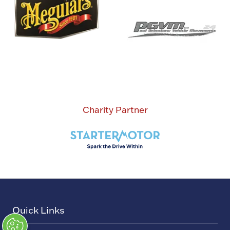
Charity Partner
Quick Links