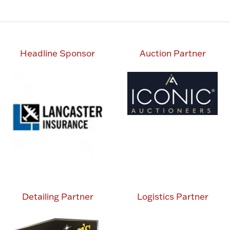
tab)
Headline Sponsor
Auction Partner
Detailing Partner
Logistics Partner