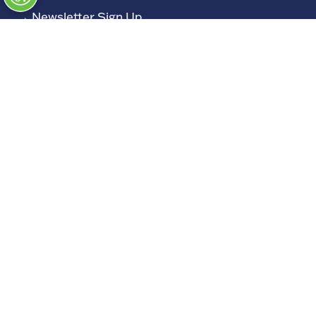
→
Newsletter Sign Up
→
FAQs
→
Contact Us
→
Terms and Conditions
→
Admissions Policy
→
Code of Conduct
Exhibiting
→
Book a Stand
→
Exhibitor Directory