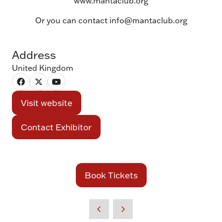
www.mantaclub.org
Or you can contact info@mantaclub.org
Address
United Kingdom
Visit website
(opens
in
Contact Exhibitor
(opens
a
in
new
a
tab)
new
Book Tickets
(opens
tab)
in
a
new