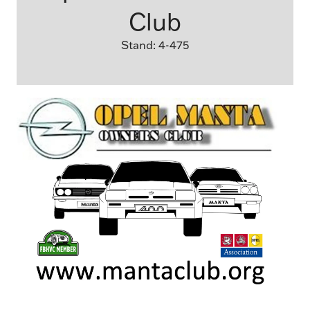
Club
Stand: 4-475