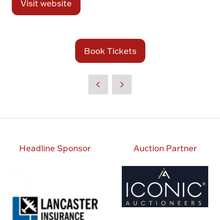
Visit website
(opens
in
a
new
Book Tickets
(opens
tab)
in
a
new
tab)
Headline Sponsor
Auction Partner