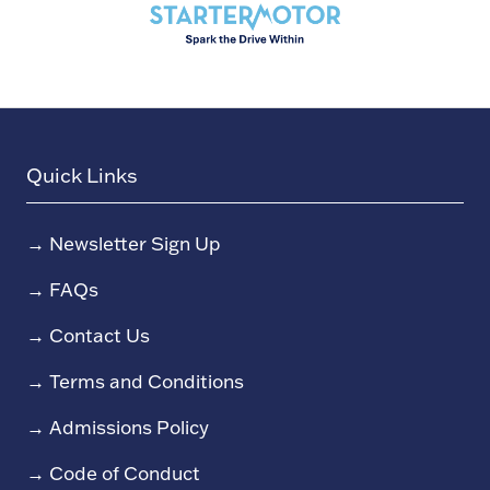
Quick Links
→
Newsletter Sign Up
→
FAQs
→
Contact Us
→
Terms and Conditions
→
Admissions Policy
→
Code of Conduct