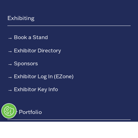
Exhibiting
→
Book a Stand
→
Exhibitor Directory
→
Sponsors
→
Exhibitor Log In (EZone)
→
Exhibitor Key Info
Our Portfolio
→
Restoration Show