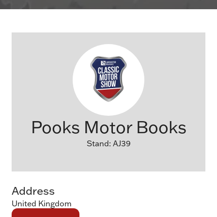
Pooks Motor Books
Stand: AJ39
Address
United Kingdom