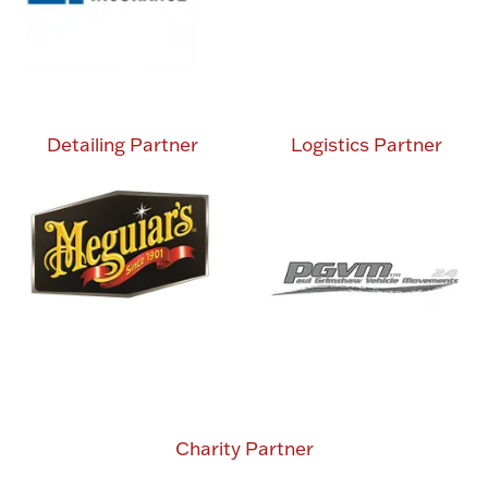
Detailing Partner
Logistics Partner
Charity Partner