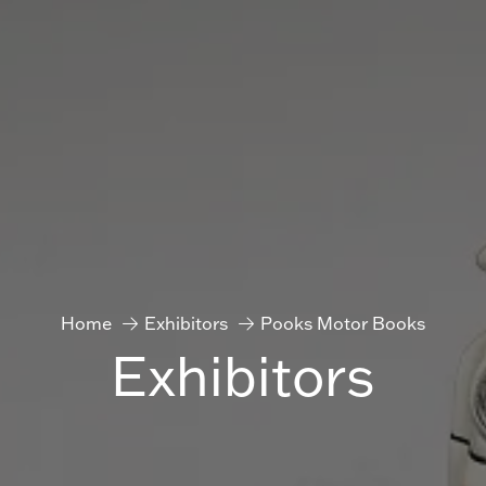
Home
Exhibitors
Pooks Motor Books
Exhibitors