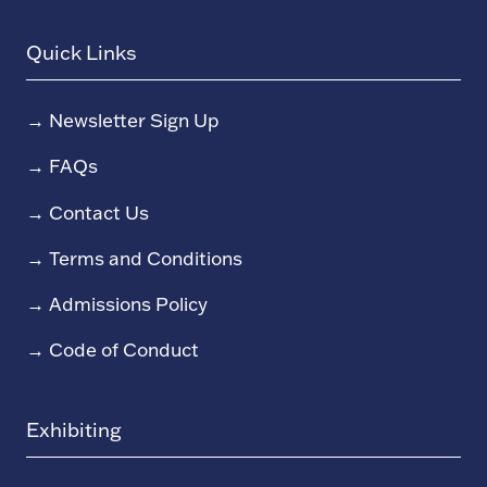
Quick Links
→
Newsletter Sign Up
→
FAQs
→
Contact Us
→
Terms and Conditions
→
Admissions Policy
→
Code of Conduct
Exhibiting