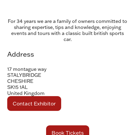
For 34 years we are a family of owners committed to
sharing expertise, tips and knowledge, enjoying
events and tours with a classic built british sports
car.
Address
17 montague way
STALYBRIDGE
CHESHIRE
SK15 1AL
United Kingdom
Contact Exhibitor
(opens
in
a
new
Book Tickets