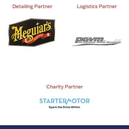
Detailing Partner
Logistics Partner
Charity Partner