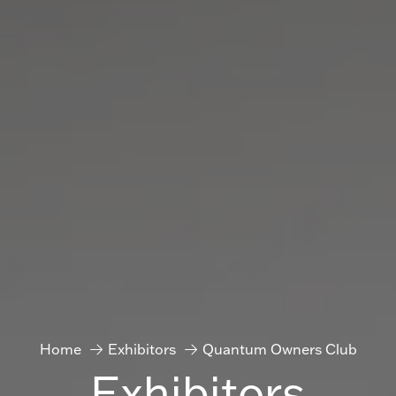
Home
Exhibitors
Quantum Owners Club
Exhibitors