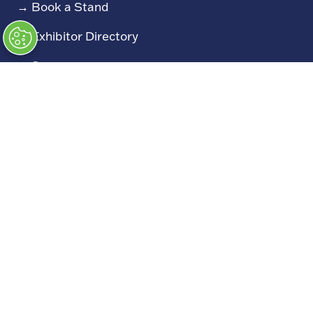
→
Book a Stand
→
Exhibitor Directory
→
Sponsors
→
Exhibitor Log In (EZone)
→
Exhibitor Key Info
Our Portfolio
→
Restoration Show
→
Race Retro