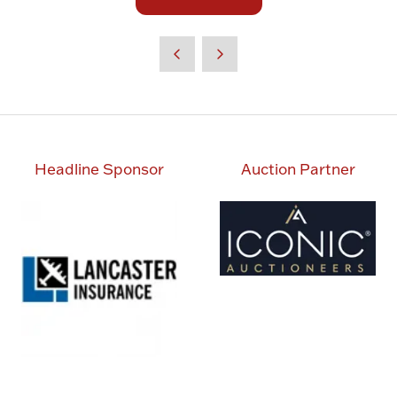
(opens
tab)
in
a
new
tab)
Headline Sponsor
Auction Partner