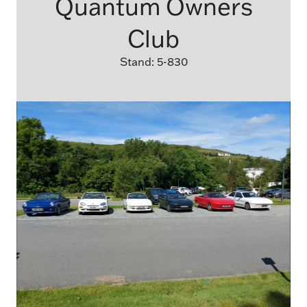
Quantum Owners
Club
Stand: 5-830