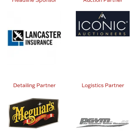
Detailing Partner
Logistics Partner