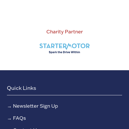
Charity Partner
Quick Links
→
Newsletter Sign Up
→
FAQs