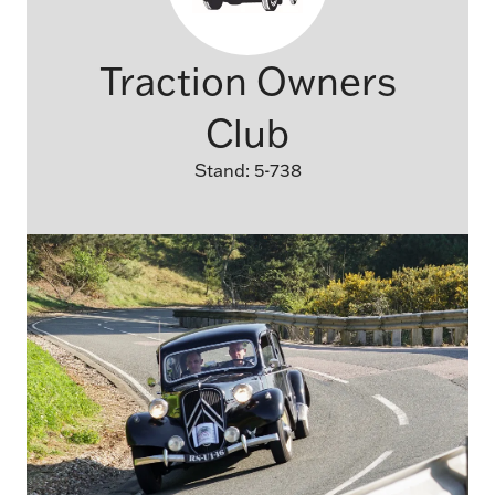
Traction Owners
Club
Stand: 5-738