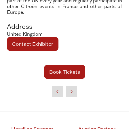
part of the UK every year and regularly participate in
other Citroën events in France and other parts of
Europe.
Address
United Kingdom
Contact Exhibitor
(opens
in
a
new
Book Tickets
(opens
tab)
in
a
new
tab)
Headline Sponsor
Auction Partner