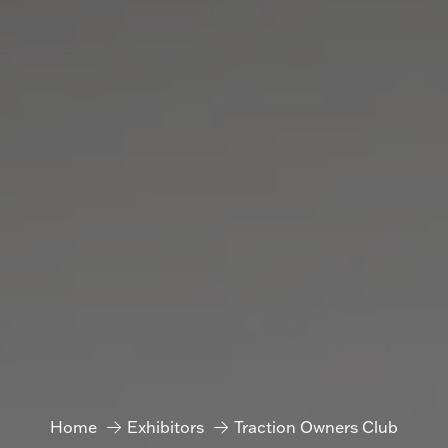
Home
Exhibitors
Traction Owners Club