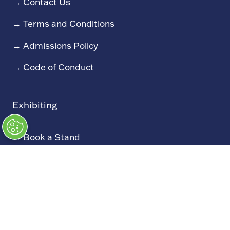
→
Contact Us
→
Terms and Conditions
→
Admissions Policy
→
Code of Conduct
Exhibiting
→
Book a Stand
→
Exhibitor Directory
→
Sponsors
→
Exhibitor Log In (EZone)
→
Exhibitor Key Info