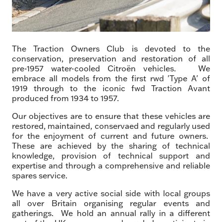
The Traction Owners Club is devoted to the
conservation, preservation and restoration of all
pre-1957 water-cooled Citroën vehicles. We
embrace all models from the first rwd 'Type A' of
1919 through to the iconic fwd Traction Avant
produced from 1934 to 1957.
Our objectives are to ensure that these vehicles are
restored, maintained, conservaed and regularly used
for the enjoyment of current and future owners.
These are achieved by the sharing of technical
knowledge, provision of technical support and
expertise and through a comprehensive and reliable
spares service.
We have a very active social side with local groups
all over Britain organising regular events and
gatherings. We hold an annual rally in a different