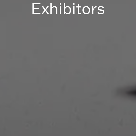
Exhibitors