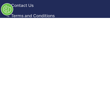
→
Contact Us
→
Terms and Conditions
→
Admissions Policy
→
Code of Conduct
Exhibiting
→
Book a Stand
→
Exhibitor Directory
→
Sponsors
→
Exhibitor Log In (EZone)