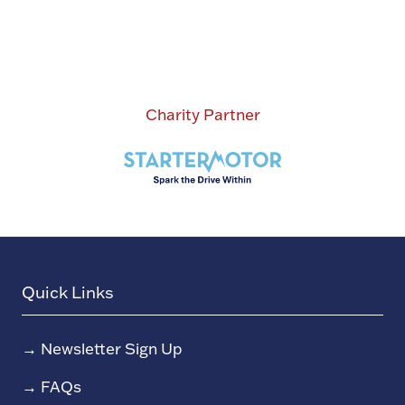
Charity Partner
Quick Links
→
Newsletter Sign Up
→
FAQs