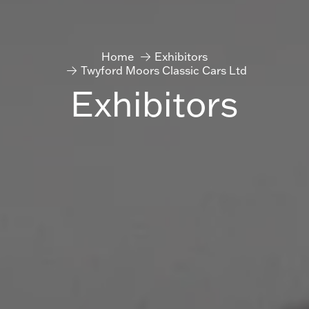
Home
Exhibitors
Twyford Moors Classic Cars Ltd
Exhibitors