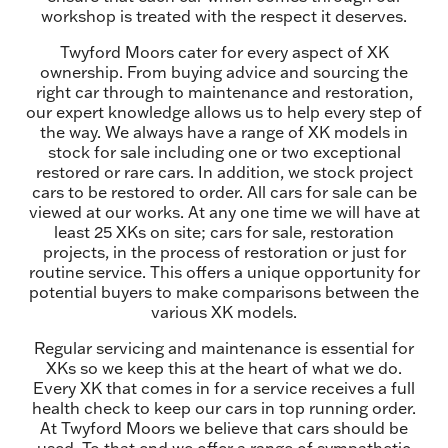
workshop is treated with the respect it deserves.
Twyford Moors cater for every aspect of XK
ownership. From buying advice and sourcing the
right car through to maintenance and restoration,
our expert knowledge allows us to help every step of
the way. We always have a range of XK models in
stock for sale including one or two exceptional
restored or rare cars. In addition, we stock project
cars to be restored to order. All cars for sale can be
viewed at our works. At any one time we will have at
least 25 XKs on site; cars for sale, restoration
projects, in the process of restoration or just for
routine service. This offers a unique opportunity for
potential buyers to make comparisons between the
various XK models.
Regular servicing and maintenance is essential for
XKs so we keep this at the heart of what we do.
Every XK that comes in for a service receives a full
health check to keep our cars in top running order.
At Twyford Moors we believe that cars should be