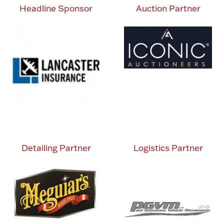
Headline Sponsor
Auction Partner
Detailing Partner
Logistics Partner