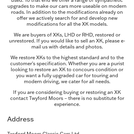
used. To that end we offer a range of sympathetic
upgrades to make our cars more useable on modern
roads. In addition to the modifications already on
offer we actively search for and develop new
modifications for all the XK models.
We are buyers of XKs, LHD or RHD, restored or
unrestored. If you would like to sell an XK, please e-
mail us with details and photos.
We restore XKs to the highest standard and to the
customer's specification. Whether you are a purist
looking to restore an XK to concours condition or
you want a fully upgraded car for touring and
modern driving, we cater for all needs.
If you are considering buying or restoring an XK
contact Twyford Moors – there is no substitute for
experience.
Address
Twyford Moors Classic Cars Ltd