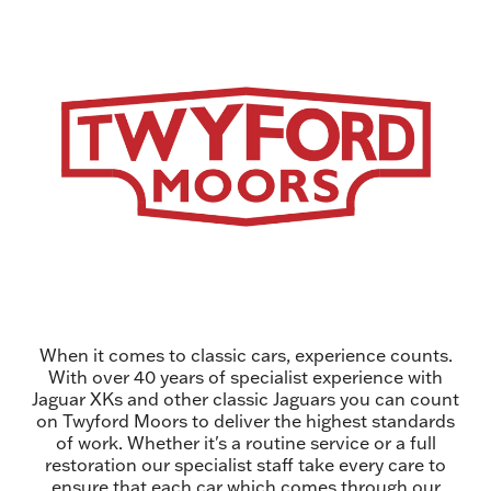
When it comes to classic cars, experience counts.
With over 40 years of specialist experience with
Jaguar XKs and other classic Jaguars you can count
on Twyford Moors to deliver the highest standards
of work. Whether it's a routine service or a full
restoration our specialist staff take every care to
ensure that each car which comes through our