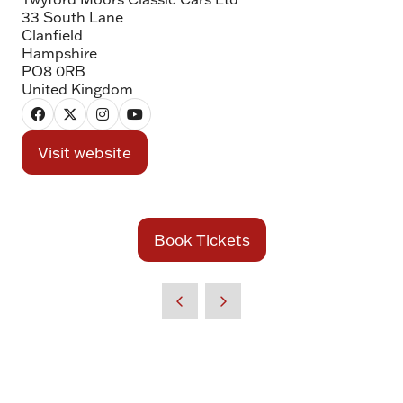
33 South Lane
Clanfield
Hampshire
PO8 0RB
United Kingdom
Visit website
(opens
in
a
new
Book Tickets
(opens
tab)
in
a
new
tab)