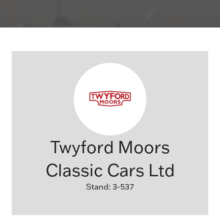
Twyford Moors
Classic Cars Ltd
Stand: 3-537