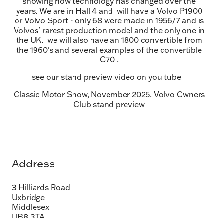
showing how technology has changed over the
years. We are in Hall 4 and will have a Volvo P1900
or Volvo Sport - only 68 were made in 1956/7 and is
Volvos' rarest production model and the only one in
the UK. we will also have an 1800 convertible from
the 1960's and several examples of the convertible
C70 .
see our stand preview video on you tube
Classic Motor Show, November 2025. Volvo Owners
Club stand preview
Address
3 Hilliards Road
Uxbridge
Middlesex
UB8 3TA