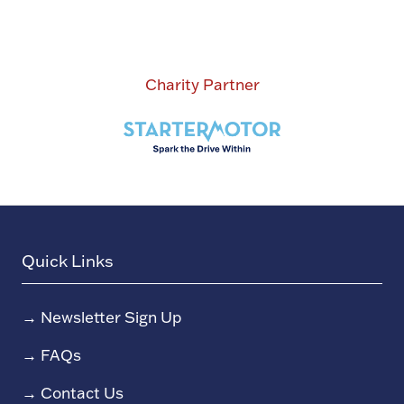
Charity Partner
Quick Links
→
Newsletter Sign Up
→
FAQs
→
Contact Us