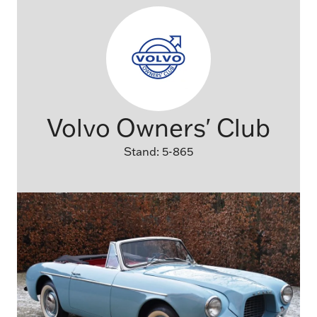
Volvo Owners' Club
Stand: 5-865