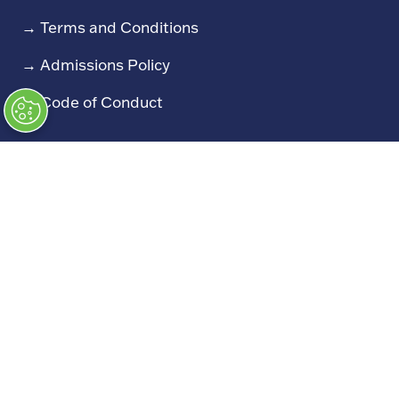
→
Terms and Conditions
→
Admissions Policy
→
Code of Conduct
Exhibiting
→
Book a Stand
→
Exhibitor Directory
→
Sponsors
→
Exhibitor Log In (EZone)
→
Exhibitor Key Info