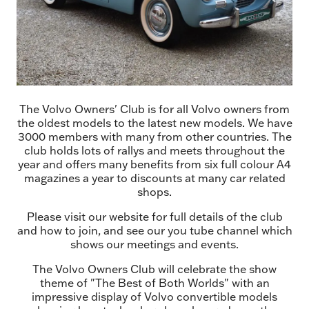
The Volvo Owners' Club is for all Volvo owners from
the oldest models to the latest new models. We have
3000 members with many from other countries. The
club holds lots of rallys and meets throughout the
year and offers many benefits from six full colour A4
magazines a year to discounts at many car related
shops.
Please visit our website for full details of the club
and how to join, and see our you tube channel which
shows our meetings and events.
The Volvo Owners Club will celebrate the show
theme of "The Best of Both Worlds" with an
impressive display of Volvo convertible models