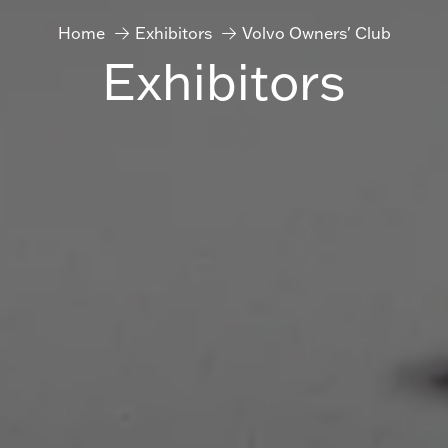
Home
Exhibitors
Volvo Owners' Club
Exhibitors