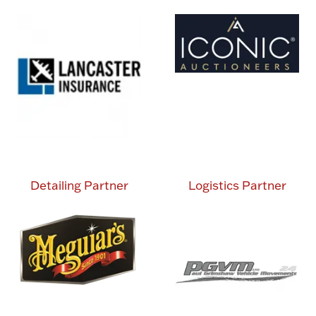
Detailing Partner
Logistics Partner