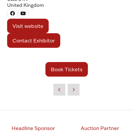
United Kingdom
Visit website
(opens
in
Contact Exhibitor
(opens
a
in
new
a
tab)
new
Book Tickets
(opens
tab)
in
a
new
tab)
Headline Sponsor
Auction Partner