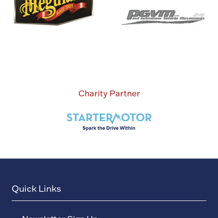
Charity Partner
Quick Links