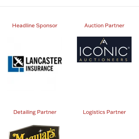
Headline Sponsor
Auction Partner
Detailing Partner
Logistics Partner