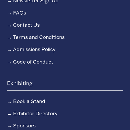
→
Newsletter Sign Up
→
FAQs
→
Contact Us
→
Terms and Conditions
→
Admissions Policy
→
Code of Conduct
Exhibiting
→
Book a Stand
→
Exhibitor Directory
→
Sponsors