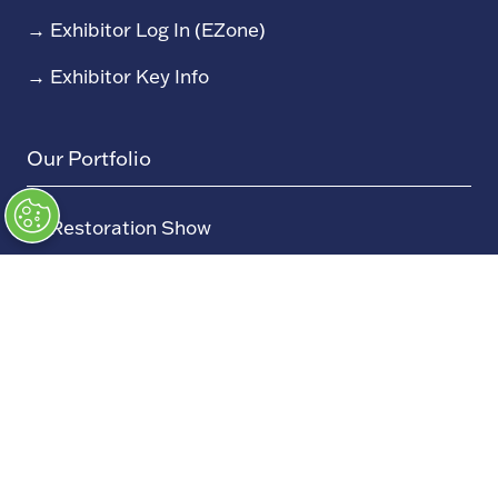
→
Exhibitor Log In (EZone)
→
Exhibitor Key Info
Our Portfolio
→
Restoration Show
→
Race Retro