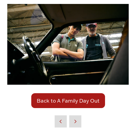
Back to A Family Day Out
(opens
in
a
new
tab)