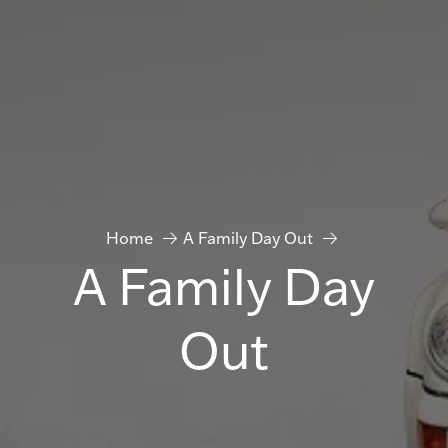
Home
A Family Day Out
A Family Day
Out