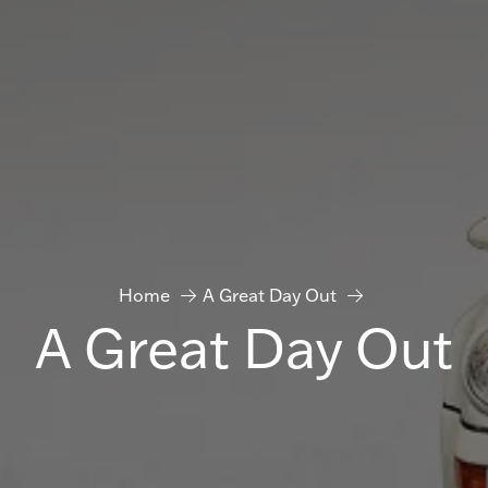
Home
A Great Day Out
A Great Day Out