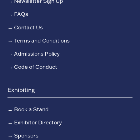
→
Newsletter Sign Up
→
FAQs
→
Contact Us
→
Terms and Conditions
→
Admissions Policy
→
Code of Conduct
Exhibiting
→
Book a Stand
→
Exhibitor Directory
→
Sponsors