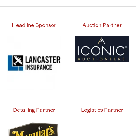
Headline Sponsor
Auction Partner
Detailing Partner
Logistics Partner