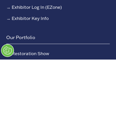
→
Exhibitor Log In (EZone)
→
Exhibitor Key Info
Our Portfolio
→
Restoration Show
→
Race Retro