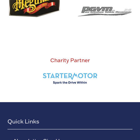
Charity Partner
Quick Links