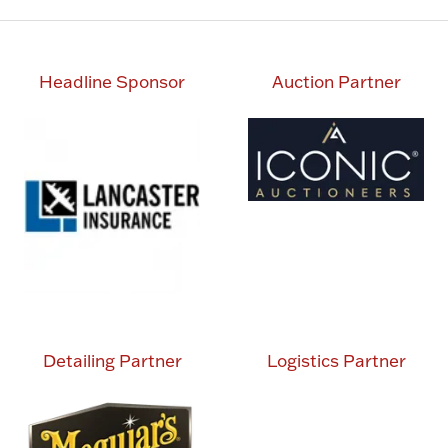
Headline Sponsor
Auction Partner
Detailing Partner
Logistics Partner