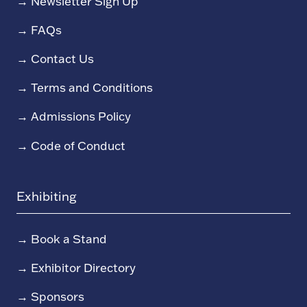
→
Newsletter Sign Up
→
FAQs
→
Contact Us
→
Terms and Conditions
→
Admissions Policy
→
Code of Conduct
Exhibiting
→
Book a Stand
→
Exhibitor Directory
→
Sponsors