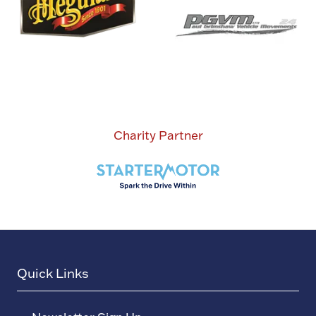
Charity Partner
Quick Links