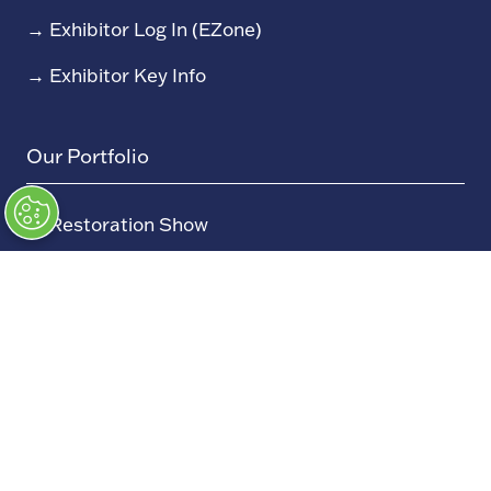
→
Exhibitor Log In (EZone)
→
Exhibitor Key Info
Our Portfolio
→
Restoration Show
→
Race Retro