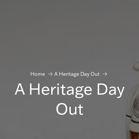
Home
A Heritage Day Out
A Heritage Day
Out