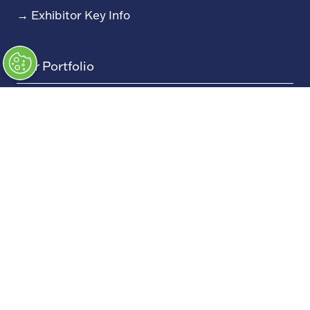
→
Exhibitor Key Info
Our Portfolio
→
Restoration Show
→
Race Retro