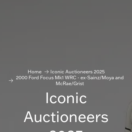
Home
Iconic Auctioneers 2025
2000 Ford Focus Mk1 WRC - ex-Sainz/Moya and
McRae/Grist
Iconic
Auctioneers