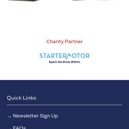
Charity Partner
Quick Links
→
Newsletter Sign Up
→
FAQs