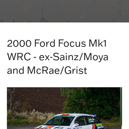
2000 Ford Focus Mk1
WRC - ex-Sainz/Moya
and McRae/Grist