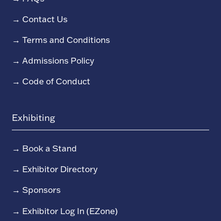
→
Contact Us
→
Terms and Conditions
→
Admissions Policy
→
Code of Conduct
Exhibiting
→
Book a Stand
→
Exhibitor Directory
→
Sponsors
→
Exhibitor Log In (EZone)