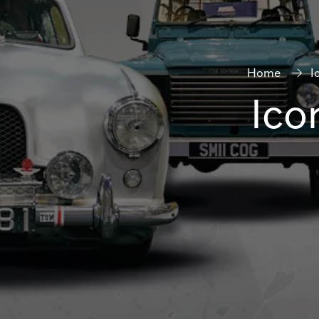
Home
I
Ico