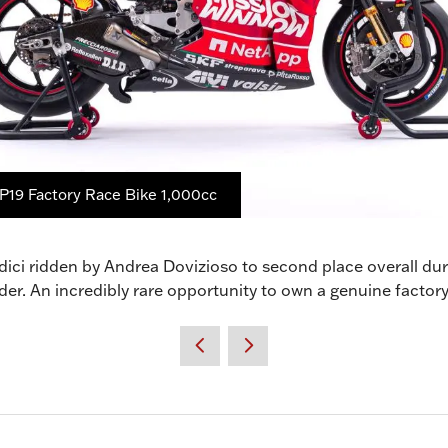
P19 Factory Race Bike 1,000cc
dici ridden by Andrea Dovizioso to second place overall 
order. An incredibly rare opportunity to own a genuine fact