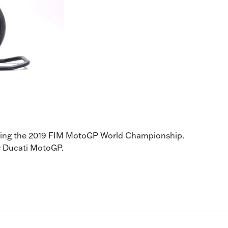
during the 2019 FIM MotoGP World Championship.
ory Ducati MotoGP.