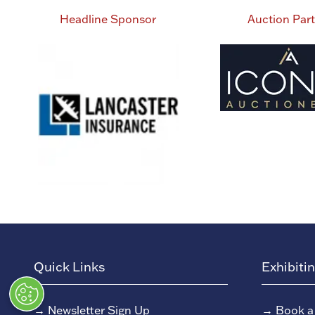
Headline Sponsor
Auction Par
Quick Links
Exhibiti
→
Newsletter Sign Up
→
Book a