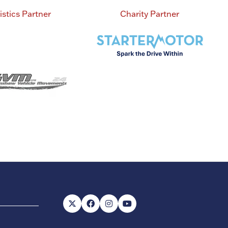
istics Partner
Charity Partner