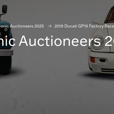
conic Auctioneers 2025
2019 Ducati GP19 Factory Race
nic Auctioneers 