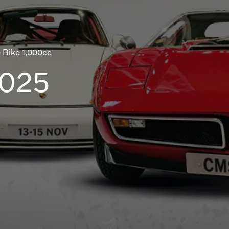
 Bike 1,000cc
2025