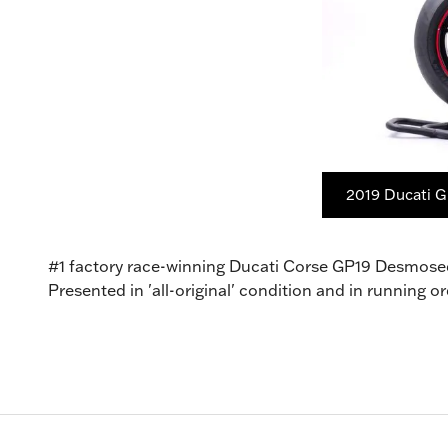
2019 Ducati G
#1 factory race-winning Ducati Corse GP19 Desmose
Presented in 'all-original' condition and in running 