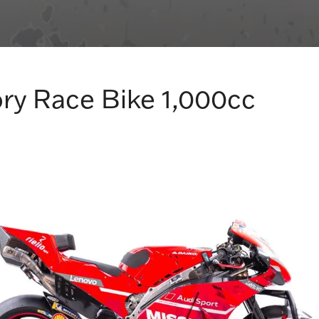
ry Race Bike 1,000cc