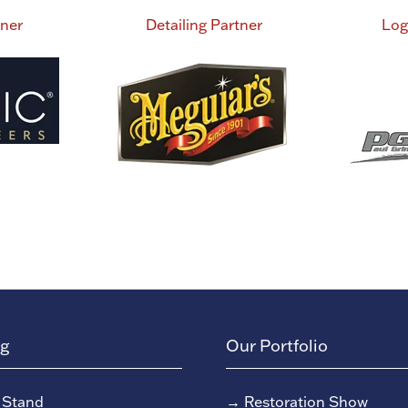
tner
Detailing Partner
Log
ng
Our Portfolio
 Stand
→
Restoration Show