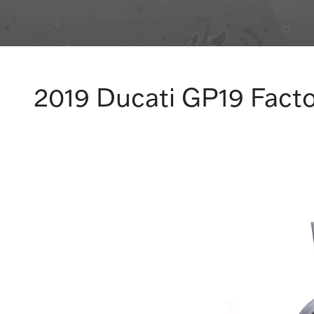
2019 Ducati GP19 Facto