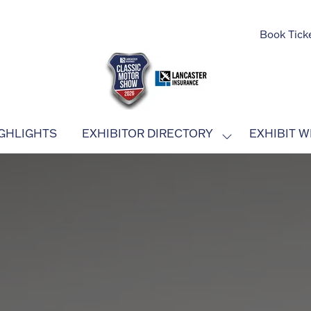
Book Tick
GHLIGHTS
EXHIBITOR DIRECTORY
EXHIBIT W
SHOW
SUBMENU
FOR:
EXHIBITOR
DIRECTORY