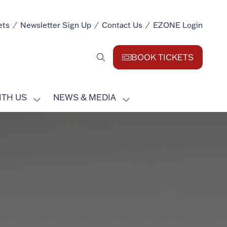
ets
Newsletter Sign Up
Contact Us
EZONE Login
BOOK TICKETS
(opens
in
a
ITH US
NEWS & MEDIA
new
SHOW
SHOW
tab)
SUBMENU
SUBMENU
FOR:
FOR:
EXHIBIT
NEWS
WITH
&
US
MEDIA