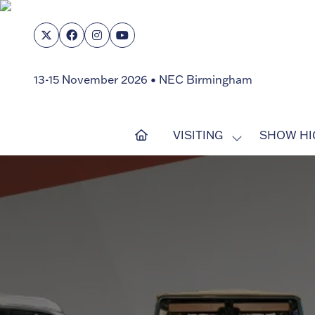
13-15 November 2026 • NEC Birmingham
VISITING
SHOW HI
SHOW
SUBMENU
FOR:
VISITING