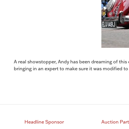
A real showstopper, Andy has been dreaming of this c
bringing in an expert to make sure it was modified to
Headline Sponsor
Auction Par