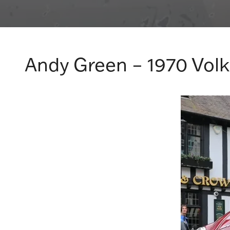
Andy Green – 1970 Vol