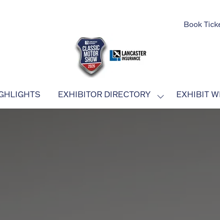
Book Tick
GHLIGHTS
EXHIBITOR DIRECTORY
EXHIBIT W
SHOW
SUBMENU
FOR:
EXHIBITOR
DIRECTORY