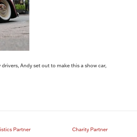
drivers, Andy set out to make this a show car,
istics Partner
Charity Partner