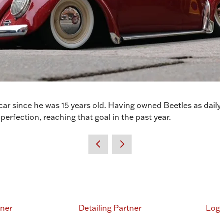
ar since he was 15 years old. Having owned Beetles as daily 
 perfection, reaching that goal in the past year.
tner
Detailing Partner
Log