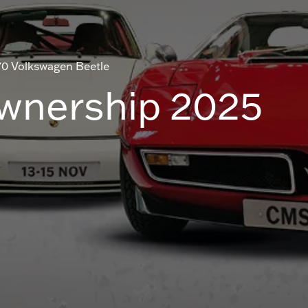
70 Volkswagen Beetle
Ownership 2025