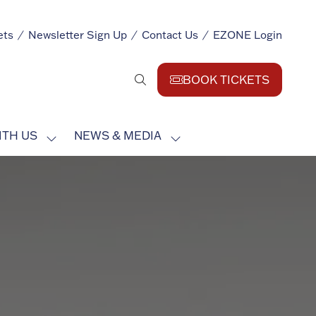
ets
Newsletter Sign Up
Contact Us
EZONE Login
BOOK TICKETS
(opens
in
a
ITH US
NEWS & MEDIA
new
SHOW
SHOW
tab)
SUBMENU
SUBMENU
FOR:
FOR:
EXHIBIT
NEWS
WITH
&
US
MEDIA