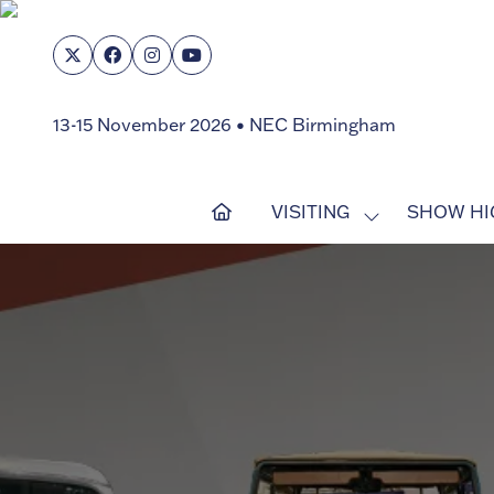
13-15 November 2026 • NEC Birmingham
VISITING
SHOW HI
SHOW
SUBMENU
FOR:
VISITING