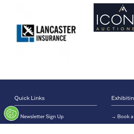
Quick Links
Exhibiti
→
Newsletter Sign Up
→
Book a
→
FAQs
→
Exhibit