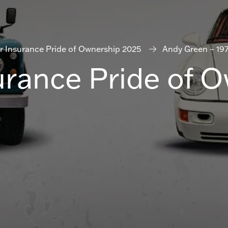
r Insurance Pride of Ownership 2025
Andy Green – 19
urance Pride of 