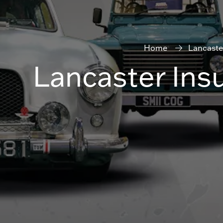
Home
Lancaste
Lancaster Ins