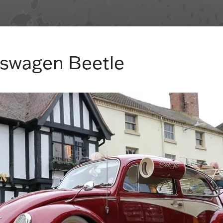
kswagen Beetle