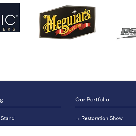
ng
Our Portfolio
 Stand
→
Restoration Show
or Directory
→
Race Retro