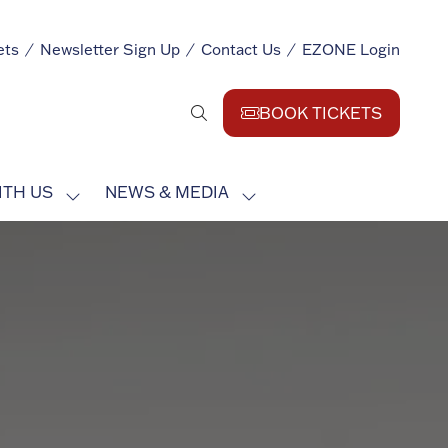
ets
Newsletter Sign Up
Contact Us
EZONE Login
BOOK TICKETS
(opens
in
a
ITH US
NEWS & MEDIA
new
SHOW
SHOW
tab)
SUBMENU
SUBMENU
FOR:
FOR:
EXHIBIT
NEWS
WITH
&
US
MEDIA