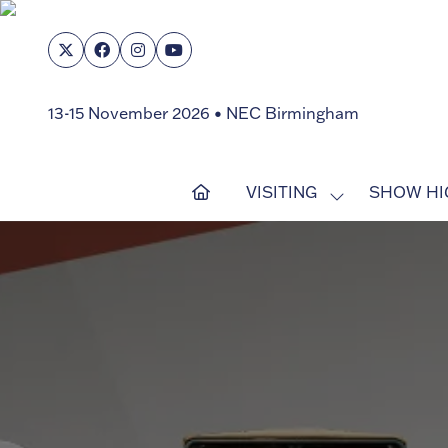
13-15 November 2026 • NEC Birmingham
VISITING
SHOW HI
SHOW
SUBMENU
FOR:
VISITING