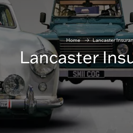
Home
Lancaster Insura
Lancaster Ins