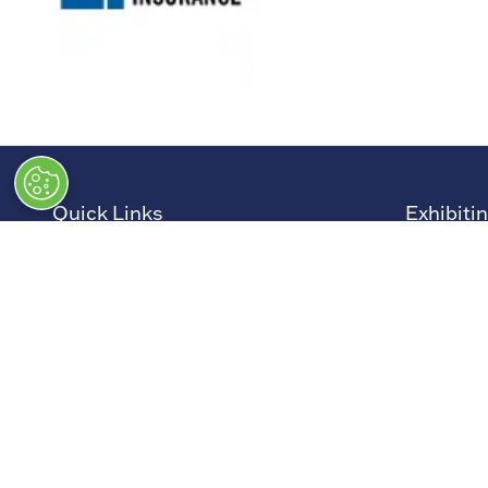
Quick Links
Exhibiti
→
Newsletter Sign Up
→
Book a
→
FAQs
→
Exhibit
→
Contact Us
→
Sponso
→
Terms and Conditions
→
Exhibit
→
Admissions Policy
→
Exhibit