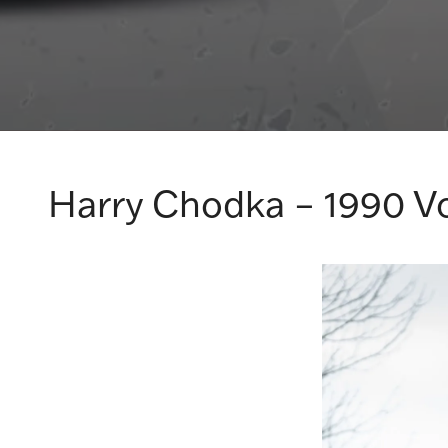
Harry Chodka – 1990 V