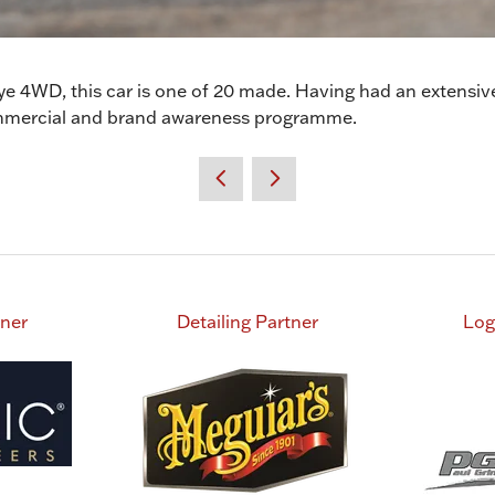
 4WD, this car is one of 20 made. Having had an extensive
 commercial and brand awareness programme.
tner
Detailing Partner
Log