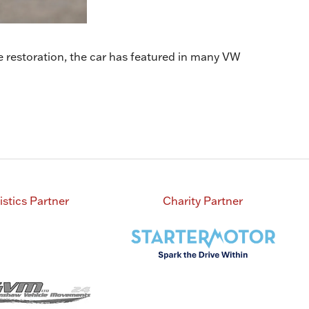
 restoration, the car has featured in many VW
istics Partner
Charity Partner