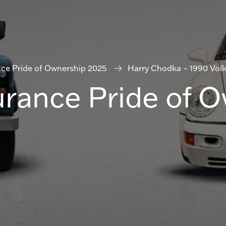
nce Pride of Ownership 2025
Harry Chodka – 1990 Vol
urance Pride of 