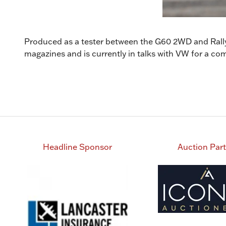
Produced as a tester between the G60 2WD and Rallye
magazines and is currently in talks with VW for a
Headline Sponsor
Auction Par