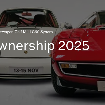
kswagen Golf MkII G60 Syncro
Ownership 2025