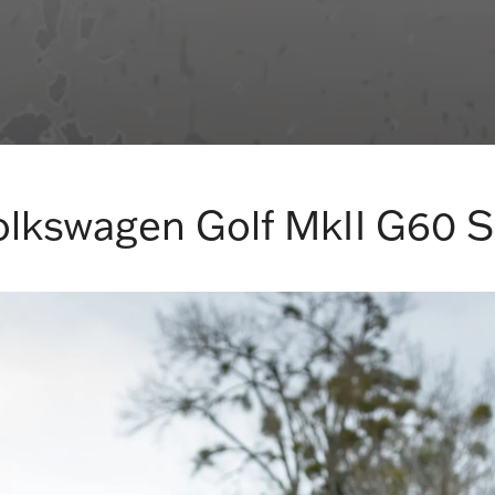
olkswagen Golf MkII G60 