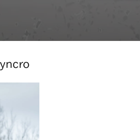
Syncro