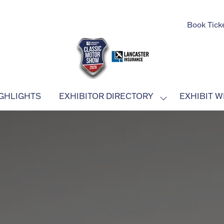
Book Tick
GHLIGHTS
EXHIBITOR DIRECTORY
EXHIBIT W
SHOW
SUBMENU
FOR:
EXHIBITOR
DIRECTORY