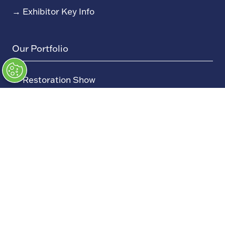
→
Exhibitor Key Info
Our Portfolio
→
Restoration Show
→
Race Retro