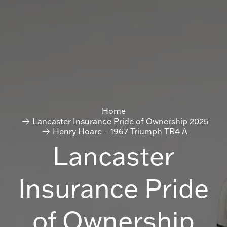
Home
Lancaster Insurance Pride of Ownership 2025
Henry Hoare – 1967 Triumph TR4 A
Lancaster
Insurance Pride
of Ownership