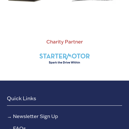
Charity Partner
Quick Links
→
Newsletter Sign Up
→
FAQs