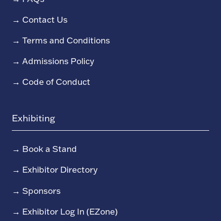
→
Contact Us
→
Terms and Conditions
→
Admissions Policy
→
Code of Conduct
Exhibiting
→
Book a Stand
→
Exhibitor Directory
→
Sponsors
→
Exhibitor Log In (EZone)