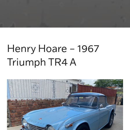
Henry Hoare – 1967
Triumph TR4 A