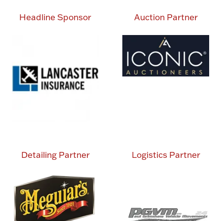
Headline Sponsor
Auction Partner
Detailing Partner
Logistics Partner