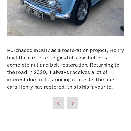
Purchased in 2017 as a restoration project, Henry
built the car on an original chassis before a
complete nut and bolt restoration. Returning to
the road in 2020, it always receives a lot of
interest due to its stunning colour. Of the four
cars Henry has restored, this is his favourite.