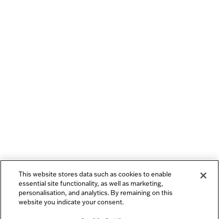
This website stores data such as cookies to enable
essential site functionality, as well as marketing,
personalisation, and analytics. By remaining on this
website you indicate your consent.