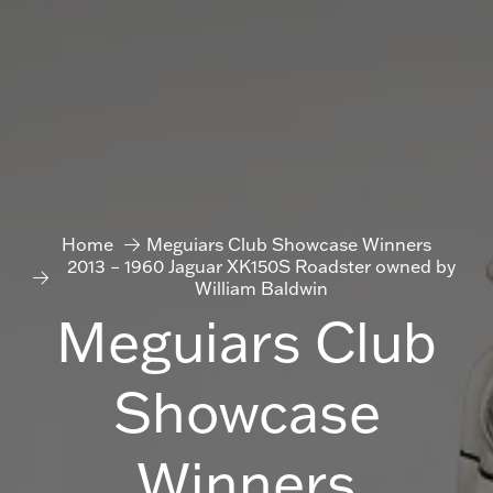
Home
Meguiars Club Showcase Winners
2013 – 1960 Jaguar XK150S Roadster owned by
William Baldwin
Meguiars Club
Showcase
Winners