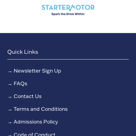
Quick Links
→
Newsletter Sign Up
→
FAQs
→
Contact Us
→
Terms and Conditions
→
Admissions Policy
→
Code of Conduct