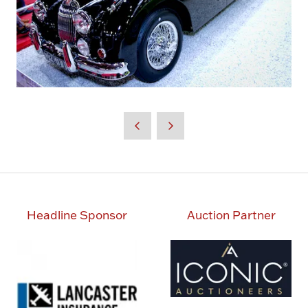
Headline Sponsor
Auction Partner