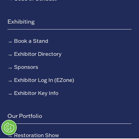
Exhibiting
→
Book a Stand
→
Exhibitor Directory
→
Sponsors
→
Exhibitor Log In (EZone)
→
Exhibitor Key Info
Our Portfolio
→
Restoration Show