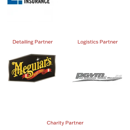
Detailing Partner
Logistics Partner
Charity Partner