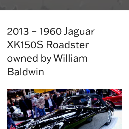
2013 – 1960 Jaguar
XK150S Roadster
owned by William
Baldwin