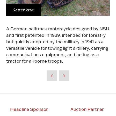
Kettenkrad
A German halftrack motorcycle designed by NSU
and first patented in 1939, intended for forestry
but quickly adopted by the military in 1941 as a
versatile vehicle for towing light artillery, carrying
communications equipment, and acting as a
tractor for airborne troops.
Headline Sponsor
Auction Partner