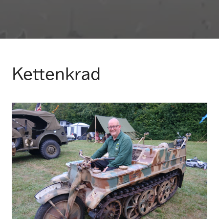
Kettenkrad