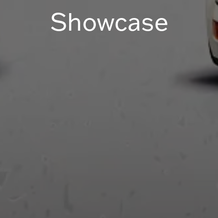
Showcase