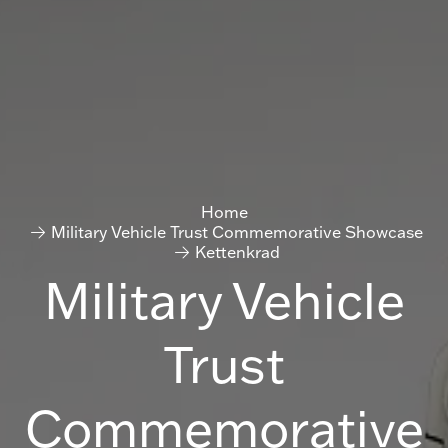
Home
Military Vehicle Trust Commemorative Showcase
Kettenkrad
Military Vehicle
Trust
Commemorative