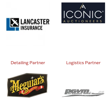
Detailing Partner
Logistics Partner