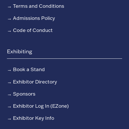
→
Terms and Conditions
→
Admissions Policy
→
Code of Conduct
Exhibiting
→
Book a Stand
→
Exhibitor Directory
→
Sponsors
→
Exhibitor Log In (EZone)
→
Exhibitor Key Info