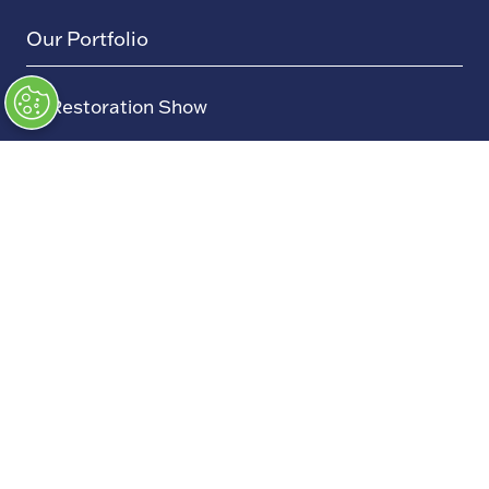
Our Portfolio
→
Restoration Show
→
Race Retro