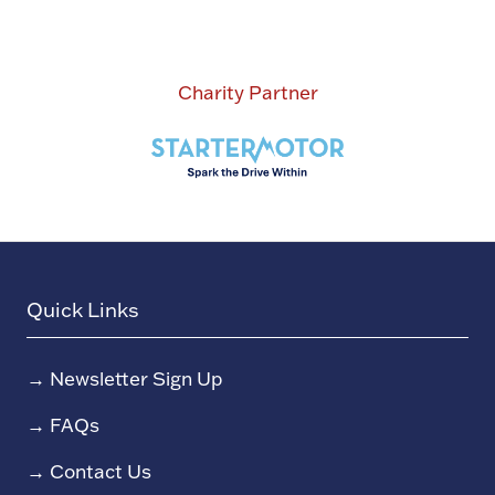
Charity Partner
Quick Links
→
Newsletter Sign Up
→
FAQs
→
Contact Us