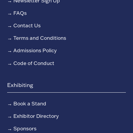
→
Newsletter Sign Up
→
FAQs
→
Contact Us
→
Terms and Conditions
→
Admissions Policy
→
Code of Conduct
Exhibiting
→
Book a Stand
→
Exhibitor Directory
→
Sponsors