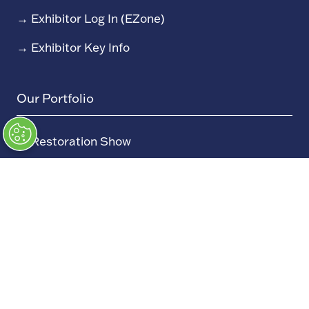
→
Exhibitor Log In (EZone)
→
Exhibitor Key Info
Our Portfolio
→
Restoration Show
→
Race Retro