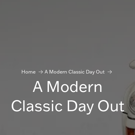
Home
A Modern Classic Day Out
A Modern
Classic Day Out