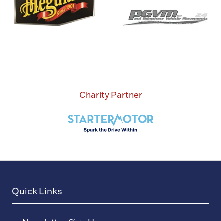
Charity Partner
Quick Links