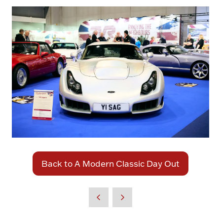
Back to A Modern Classic Day Out
(opens
in
a
new
tab)