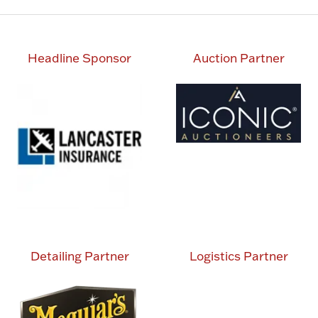
Headline Sponsor
Auction Partner
Detailing Partner
Logistics Partner