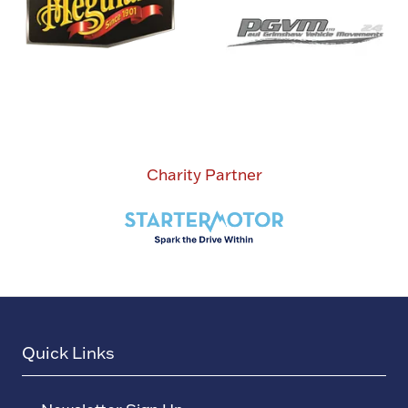
Charity Partner
Quick Links