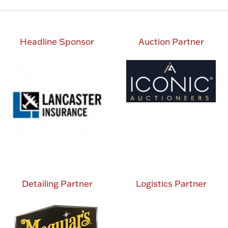
Headline Sponsor
Auction Partner
Detailing Partner
Logistics Partner