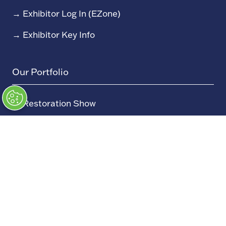
→
Exhibitor Log In (EZone)
→
Exhibitor Key Info
Our Portfolio
→
Restoration Show
→
Race Retro