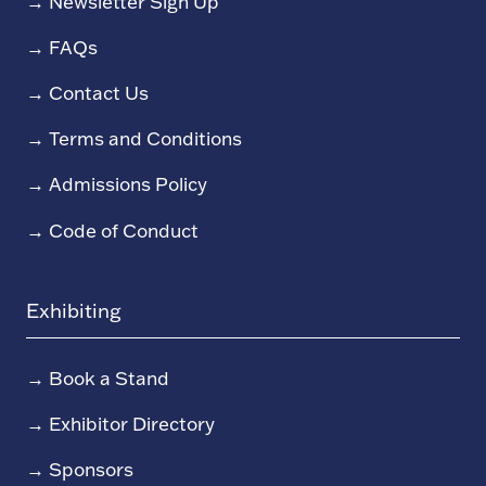
→
Newsletter Sign Up
→
FAQs
→
Contact Us
→
Terms and Conditions
→
Admissions Policy
→
Code of Conduct
Exhibiting
→
Book a Stand
→
Exhibitor Directory
→
Sponsors