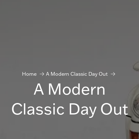
Home
A Modern Classic Day Out
A Modern
Classic Day Out